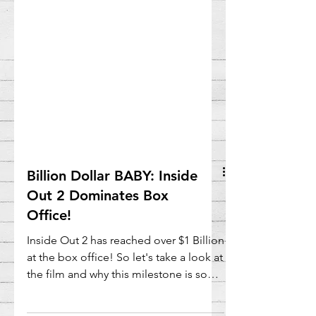
Billion Dollar BABY: Inside
Out 2 Dominates Box
Office!
Inside Out 2 has reached over $1 Billion
at the box office! So let's take a look at
the film and why this milestone is so