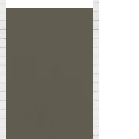
important.