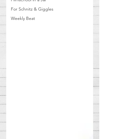
For Schnitz & Giggles
Weekly Beat