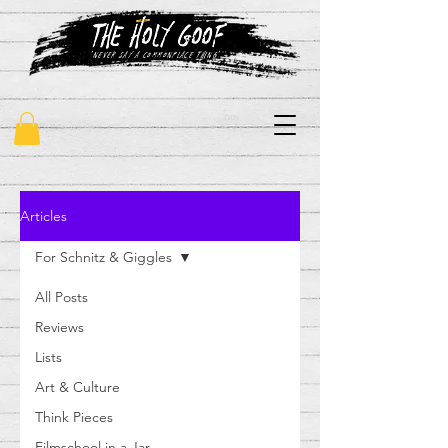
"never say a commonplace thing"
Articles
For Schnitz & Giggles
All Posts
Reviews
Lists
Art & Culture
Think Pieces
Filmschool in a Jar