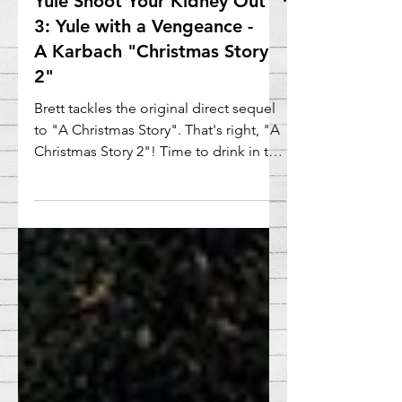
Yule Shoot Your Kidney Out
3: Yule with a Vengeance -
A Karbach "Christmas Story
2"
Brett tackles the original direct sequel
to "A Christmas Story". That's right, "A
Christmas Story 2"! Time to drink in the
yule tidings!