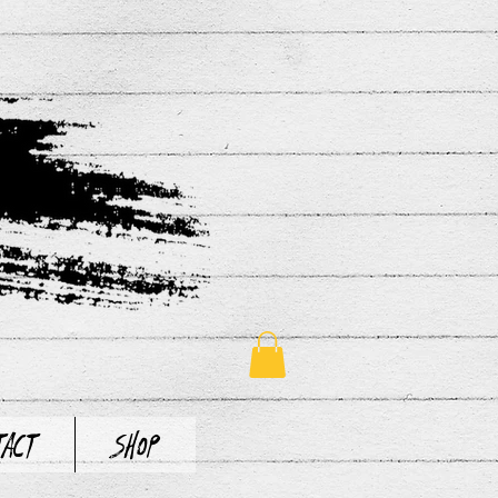
tact
Shop