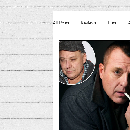
All Posts
Reviews
Lists
A
Weekly Beat