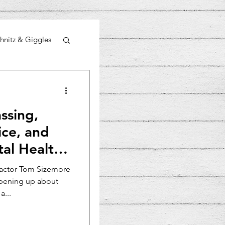
hnitz & Giggles
ssing,
ice, and
al Health:
 actor Tom Sizemore
opening up about
a...