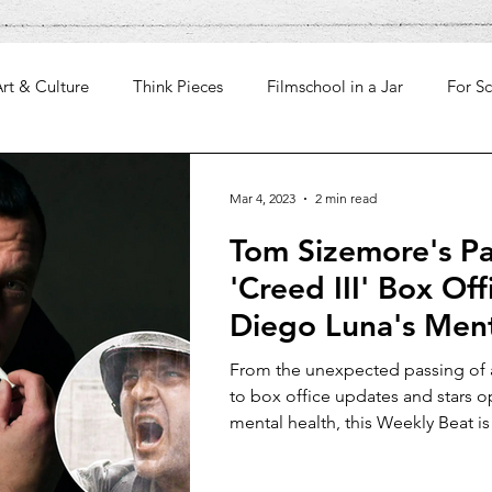
rt & Culture
Think Pieces
Filmschool in a Jar
For Sc
Mar 4, 2023
2 min read
Tom Sizemore's Pa
'Creed III' Box Off
Diego Luna's Ment
Weekly Beat
From the unexpected passing of
to box office updates and stars 
mental health, this Weekly Beat is 