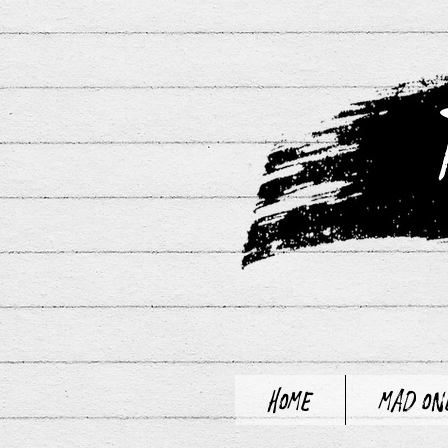
Home
Mad On