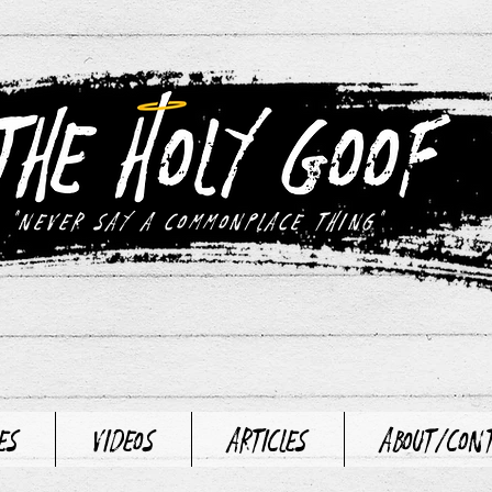
"never say a commonplace thing"
es
Videos
Articles
About/Con