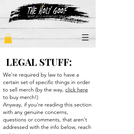
"never say a commonplace thing"
LEGAL STUFF:
We're required by law to have a
certain set of specific things in order
to sell merch (by the way,
click here
to buy merch!)
Anyway, if you're reading this section
with any genuine concerns,
questions or comments, that aren't
addressed with the info below, reach