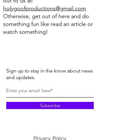
out to us at:
holygoofproductions@gmail.com
Otherwise, get out of here and do
something fun like read an article or
watch something!
Sign up to stay in the know about news
and updates.
Subscribe
Privacy Policy