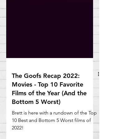
The Goofs Recap 2022:
Movies - Top 10 Favorite
Films of the Year (And the
Bottom 5 Worst)
Brett is here with a rundown of the Top