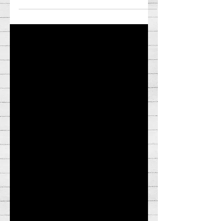
10 Best and Bottom 5 Worst films of
2022!