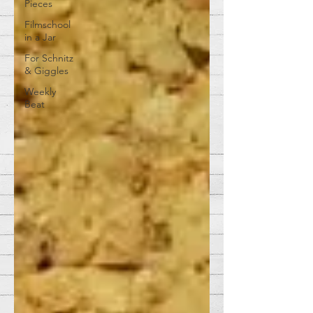
Pieces
Filmschool
in a Jar
For Schnitz
& Giggles
Weekly
Beat