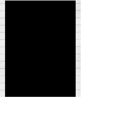
meme to a certain era in social media
history. While some vanish and are
collecting dust somewhere...