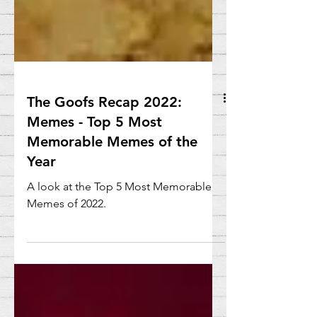
The Goofs Recap 2022:
Memes - Top 5 Most
Memorable Memes of the
Year
A look at the Top 5 Most Memorable
Memes of 2022.