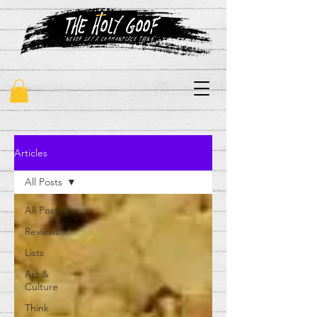
"never say a commonplace thing"
Articles
All Posts
All Posts
Reviews
Lists
Art &
Culture
Think