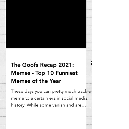
The Goofs Recap 2021:
Memes - Top 10 Funniest
Memes of the Year
These days you can pretty much track a