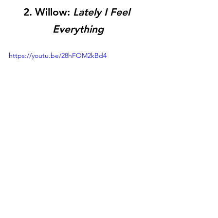
2. Willow: 
Lately I Feel 
Everything
https://youtu.be/28hFOM2kBd4
As someone who lived through the peak 
of the pop-punk era, I feel a little 
pandered to by this album. Cleary, 
someone has been listening to All Time 
Low, Sum 41, and even some Nine Inch 
Nails. Speaking of NIN, the harder 
industrial sounds of this album are a little 