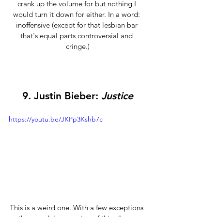
crank up the volume for but nothing I 
would turn it down for either. In a word: 
inoffensive (except for that lesbian bar 
that's equal parts controversial and 
cringe.)
9. 
Justin Bieber:
 Justice
https://youtu.be/JKPp3Kshb7c
This is a weird one. With a few exceptions 