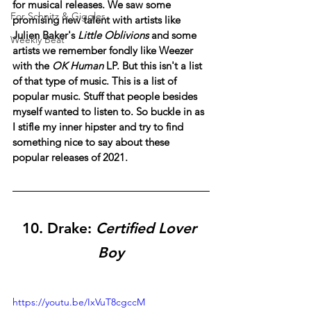
for musical releases. We saw some 
For Schnitz & Giggles
promising new talent with artists like 
Julien Baker's 
Little Oblivions
 and some 
Weekly Beat
artists we remember fondly like Weezer 
with the 
OK Human
 LP. But this isn't a list 
of that type of music. This is a list of 
popular music. Stuff that people besides 
myself wanted to listen to. So buckle in as 
I stifle my inner hipster and try to find 
something nice to say about these 
popular releases of 2021.
10. 
Drake: 
Certified Lover 
Boy
https://youtu.be/IxVuT8cgccM