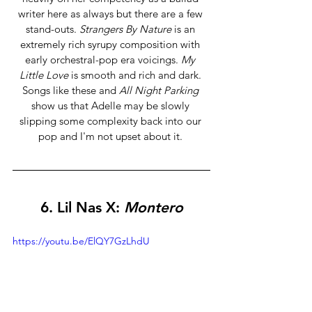
writer here as always but there are a few 
stand-outs. 
Strangers By Nature
 is an 
extremely rich syrupy composition with 
early orchestral-pop era voicings. 
My 
Little Love
 is smooth and rich and dark. 
Songs like these and 
All Night Parking 
show us that Adelle may be slowly 
slipping some complexity back into our 
pop and I'm not upset about it. 
6. Lil Nas X: 
Montero
https://youtu.be/ElQY7GzLhdU