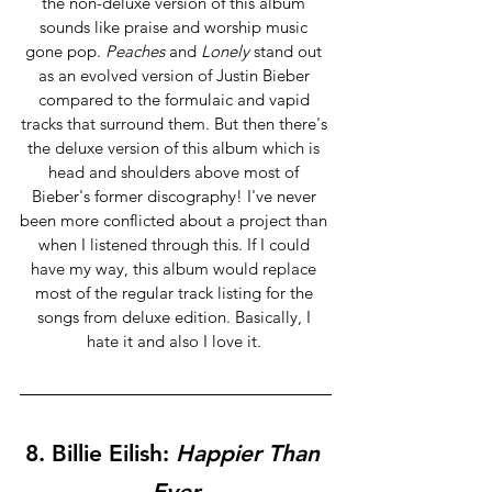
the non-deluxe version of this album 
sounds like praise and worship music 
gone pop. 
Peaches
 and 
Lonely 
stand out 
as an evolved version of Justin Bieber 
compared to the formulaic and vapid 
tracks that surround them. But then there's 
the deluxe version of this album which is 
head and shoulders above most of 
Bieber's former discography! I've never 
been more conflicted about a project than 
when I listened through this. If I could 
have my way, this album would replace 
most of the regular track listing for the 
songs from deluxe edition. Basically, I 
hate it and also I love it. 
8. 
Billie Eilish:
 Happier Than 
Ever