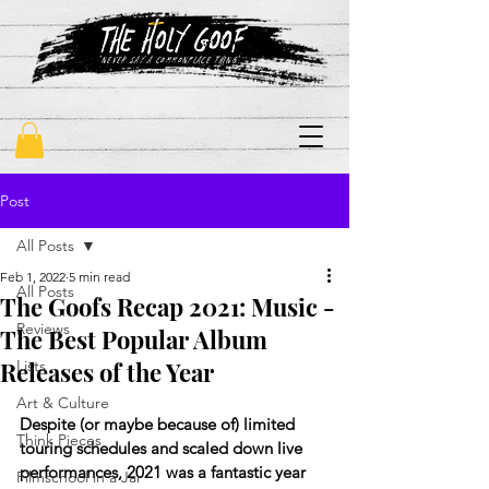
"never say a commonplace thing"
Post
All Posts
Feb 1, 2022
5 min read
All Posts
The Goofs Recap 2021: Music -
Reviews
The Best Popular Album
Releases of the Year
Lists
Art & Culture
Despite (or maybe because of) limited 
Think Pieces
touring schedules and scaled down live 
performances, 2021 was a fantastic year 
Filmschool in a Jar