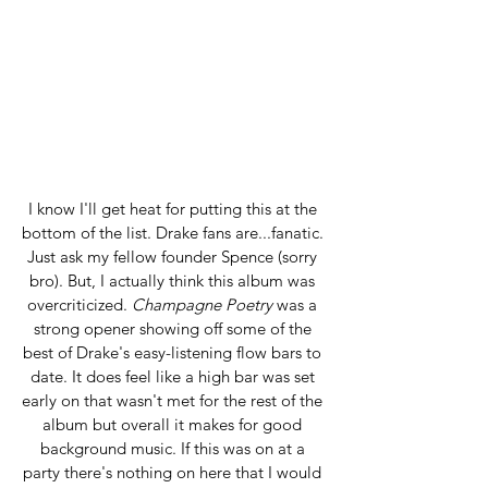
I know I'll get heat for putting this at the 
bottom of the list. Drake fans are...fanatic. 
Just ask my fellow founder Spence (sorry 
bro). But, I actually think this album was 
overcriticized. 
Champagne Poetry
 was a 
strong opener showing off some of the 
best of Drake's easy-listening flow bars to 
date. It does feel like a high bar was set 
early on that wasn't met for the rest of the 
album but overall it makes for good 
background music. If this was on at a 
party there's nothing on here that I would 