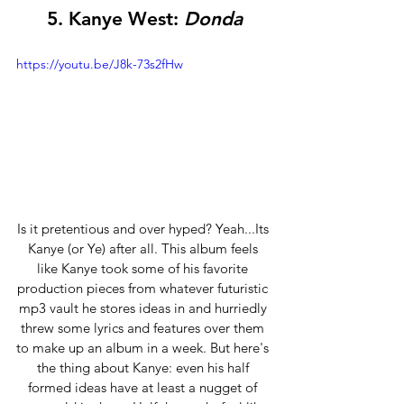
5. 
Kanye West:
 Donda
https://youtu.be/J8k-73s2fHw
Is it pretentious and over hyped? Yeah...Its 
Kanye (or Ye) after all. This album feels 
like Kanye took some of his favorite 
production pieces from whatever futuristic 
mp3 vault he stores ideas in and hurriedly 
threw some lyrics and features over them 
to make up an album in a week. But here's 
the thing about Kanye: even his half 
formed ideas have at least a nugget of 