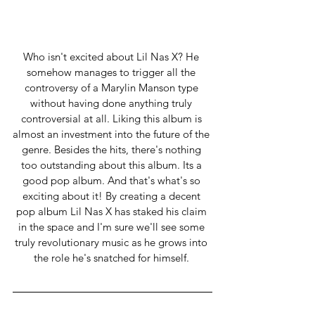
Who isn't excited about Lil Nas X? He 
somehow manages to trigger all the 
controversy of a Marylin Manson type 
without having done anything truly 
controversial at all. Liking this album is 
almost an investment into the future of the 
genre. Besides the hits, there's nothing 
too outstanding about this album. Its a 
good pop album. And that's what's so 
exciting about it! By creating a decent 
pop album Lil Nas X has staked his claim 
in the space and I'm sure we'll see some 
truly revolutionary music as he grows into 
the role he's snatched for himself. 