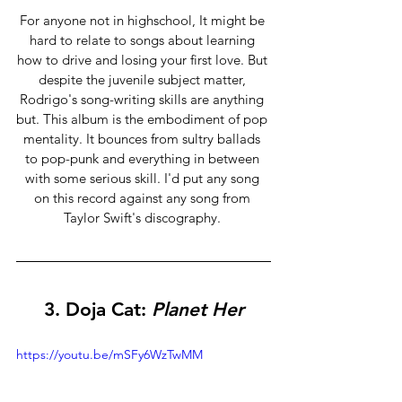
For anyone not in highschool, It might be 
hard to relate to songs about learning 
how to drive and losing your first love. But 
despite the juvenile subject matter, 
Rodrigo's song-writing skills are anything 
but. This album is the embodiment of pop 
mentality. It bounces from sultry ballads 
to pop-punk and everything in between 
with some serious skill. I'd put any song 
on this record against any song from 
Taylor Swift's discography. 
3. 
Doja Cat: 
Planet Her
https://youtu.be/mSFy6WzTwMM