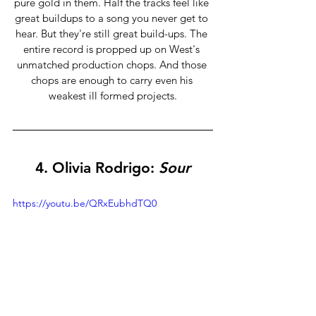
pure gold in them. Half the tracks
feel like 
great buildups to a song you never get to 
hear. But they're still great build-ups. The 
entire record is propped up on West's 
unmatched production chops. And those 
chops are enough to carry even his 
weakest ill formed projects.
4. Olivia Rodrigo: 
Sour
https://youtu.be/QRxEubhdTQ0