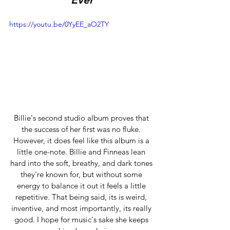
https://youtu.be/0YyEE_aO2TY
Billie's second studio album proves that 
the success of her first was no fluke. 
However, it does feel like this album is a 
little one-note. Billie and Finneas lean 
hard into the soft, breathy, and dark tones 
they're known for, but without some 
energy to balance it out it feels a little 
repetitive. That being said, its is weird, 
inventive, and most importantly, its really 
good. I hope for music's sake she keeps 