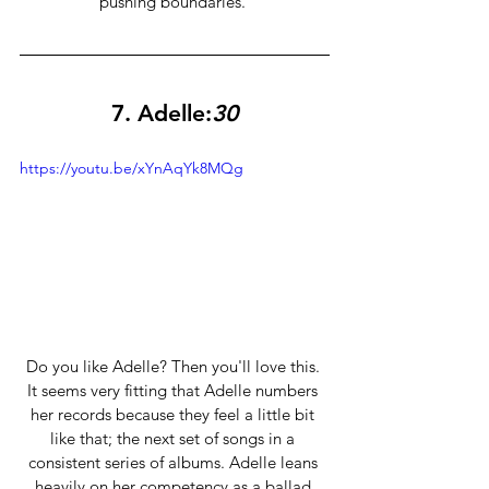
pushing boundaries. 
7. Adelle:
30
https://youtu.be/xYnAqYk8MQg
Do you like Adelle? Then you'll love this. 
It seems very fitting that Adelle numbers 
her records because they feel a little bit 
like that; the next set of songs in a 
consistent series of albums. Adelle leans 
heavily on her competency as a ballad 