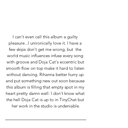
I can't even call this album a guilty 
pleasure...I unironically love it. I have a 
few skips don't get me wrong, but  the 
world music influences infuse every song 
with groove and Doja Cat's eccentric but 
smooth flow on top make it hard to listen 
without dancing. Rihanna better hurry up 
and put something new out soon because 
this album is filling that empty spot in my 
heart pretty damn well. I don't know what 
the hell Doja Cat is up to in TinyChat but 
her work in the studio is undeniable.