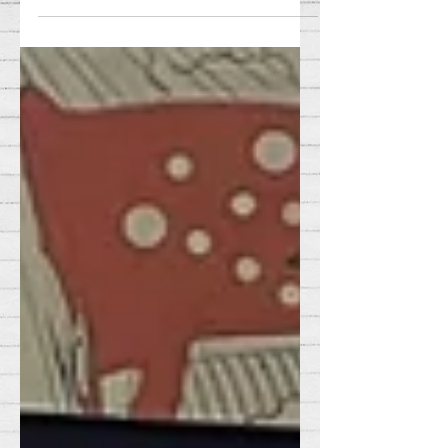
yule tidings!