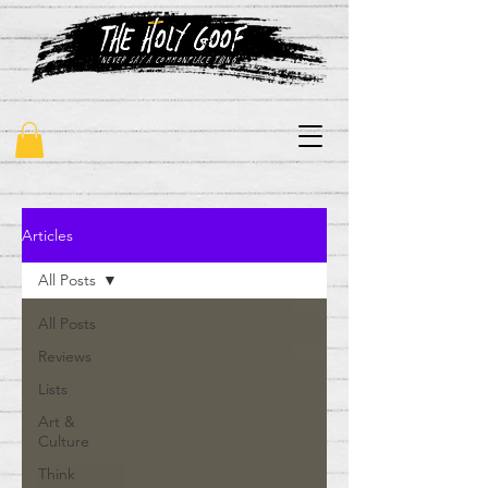
"never say a commonplace thing"
Articles
All Posts
All Posts
Reviews
Lists
Art &
Culture
Think