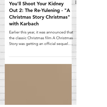
You'll Shoot Your Kidney
Out 2: The Re-Yulening - "A
Christmas Story Christmas"
with Karbach
Earlier this year, it was announced that
the classic Christmas film A Christmas
Story was getting an official sequel.
And this one was...