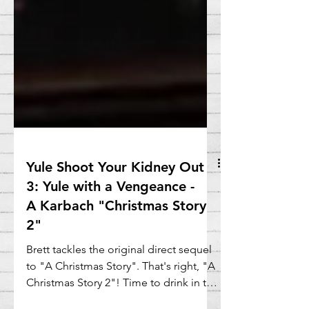
Yule Shoot Your Kidney Out
3: Yule with a Vengeance -
A Karbach "Christmas Story
2"
Brett tackles the original direct sequel
to "A Christmas Story". That's right, "A
Christmas Story 2"! Time to drink in the