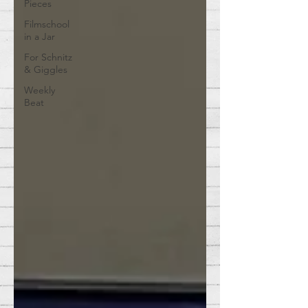
Pieces
Filmschool
in a Jar
For Schnitz
& Giggles
Weekly
Beat