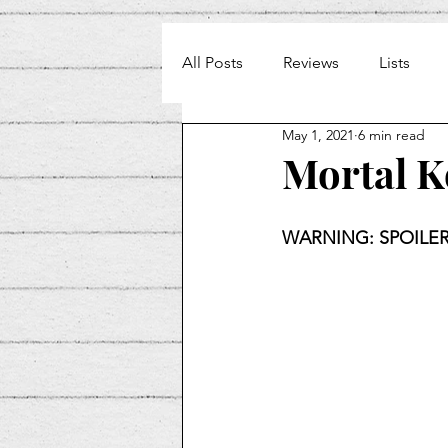
All Posts
Reviews
Lists
May 1, 2021
6 min read
Weekly Beat
Mortal 
WARNING: SPOILER