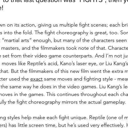
e!
n on its action, giving us multiple fight scenes; each b
 into the fold. The fight choreography is great, too. S
t “martial arts” enough, but many of the characters seen
masters, and the filmmakers took note of that. Characters
set from their video game counterparts. And I’m not jus
 moves like Reptile’s acid, Kano’s laser eye, or Liu Kang’s
 that. But the filmmakers of this new film went the extra 
cter used the 
exact
 same moves and fighting style - mea
the same way he does in the video games. Liu Kang’s le
moves in the games. This continues throughout each chara
ully the fight choreography mirrors the actual gameplay.
ing styles help make each fight unique. Reptile (one of m
ers) has little screen time, but he’s used very effectively.