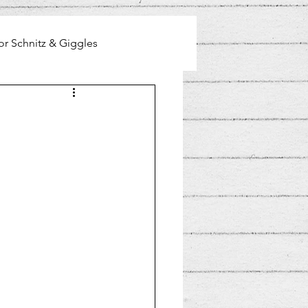
or Schnitz & Giggles