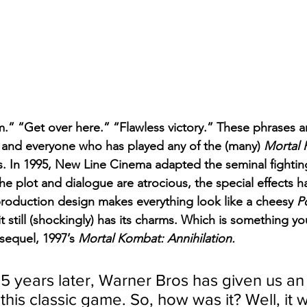
im.” “Get over here.” “Flawless victory.” These phrases a
 and everyone who has played any of the (many) 
Mortal
. In 1995, New Line Cinema adapted the seminal fightin
he plot and dialogue are atrocious, the special effects 
 production design makes everything look like a cheesy 
P
it still (shockingly) has its charms. Which is something you
sequel, 1997’s 
Mortal Kombat: Annihilation.
5 years later, Warner Bros has given us an
this classic game. So, how was it? Well, it w