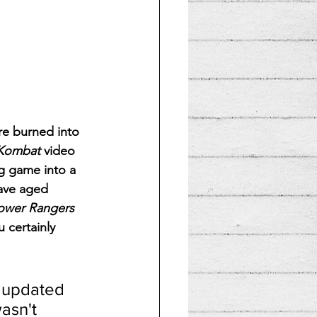
re burned into 
 Kombat
 video 
g game into a 
have aged 
ower Rangers
 certainly 
 updated 
asn't 