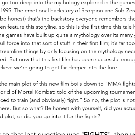
t go too deep into the mythology explored in the games, b
1995. The emotional backstory of Scorpion and Sub-Zero 
s be honest) 
that’s
 the backstory everyone remembers the
ven feature this storyline, so this is the first time this tal
he games have built up quite a mythology over its many 
ll force into that sort of stuff in their first film; it’s far to
streamline things by only focusing on the mythology nece
ked. But now that this first film has been successful enou
lieve we’re going to get far deeper into the lore.
d, the main plot of this new film boils down to “MMA figh
world of Mortal Kombat; told of the upcoming tournament
rced to train (and obviously) fight.” So no, the plot is no
ere. But so what? Be honest with yourself, did you actual
 plot, or did you go into it for the fights?
 to that last question was "FIGHTS", then yo