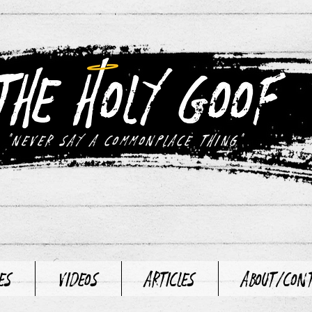
"never say a commonplace thing"
es
Videos
Articles
About/Con