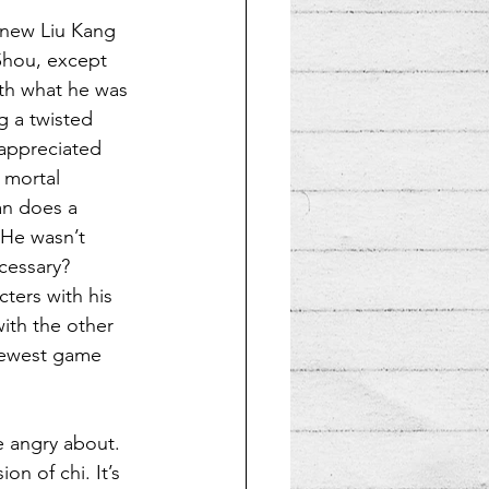
 new Liu Kang 
Shou, except 
ith what he was 
g a twisted 
 appreciated 
 mortal 
an does a 
 He wasn’t 
cessary? 
ters with his 
with the other 
newest game 
e angry about. 
on of chi. It’s 