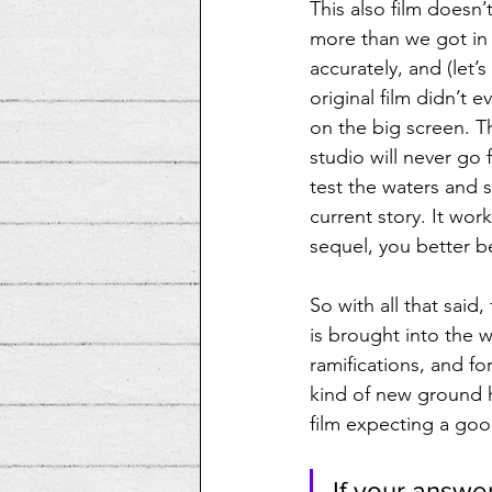
This also film doesn’
more than we got in 
accurately, and (let’
original film didn’t e
on the big screen. T
studio will never go fu
test the waters and 
current story. It wor
sequel, you better be
So with all that sai
is brought into the 
ramifications, and fo
kind of new ground h
film expecting a good
If your answer