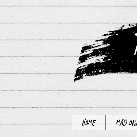
Home
Mad On