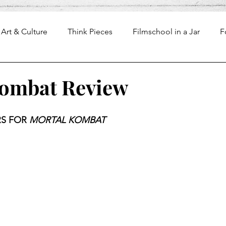
Art & Culture
Think Pieces
Filmschool in a Jar
F
Kombat Review
S FOR 
MORTAL KOMBAT