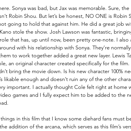
s here. Sonya was bad, but Jax was memorable. Sure, the
 isn’t Robin Shou. But let’s be honest, NO ONE is Robin 
not going to hold that against him. He did a great job w
, Kano stole the show. Josh Lawson was fantastic, bringin
role that has, up until now, been pretty one-note. I also
around with his relationship with Sonya. They’re normally
them to work together added a great new layer. Lewis T
le, an original character created specifically for the film.
idn’t bring the movie down. Is his new character 100% ne
s likable enough and doesn’t ruin any of the other charac
ry important. I actually thought Cole felt right at home 
video games and I fully expect him to be added to the 
oad.
hings in this film that I know some diehard fans must b
e addition of the arcana, which serves as this film’s versi