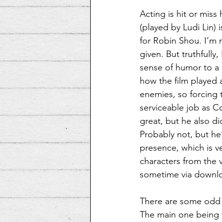
Acting is hit or mis
(played by Ludi Lin)
for Robin Shou. I’m 
given. But truthfully
sense of humor to a 
how the film played 
enemies, so forcing 
serviceable job as Co
great, but he also d
Probably not, but he’
presence, which is ve
characters from the 
sometime via downl
There are some odd t
The main one being th