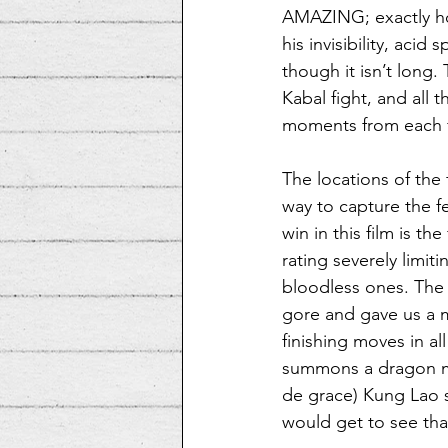
AMAZING; exactly ho
his invisibility, aci
though it isn’t long.
Kabal fight, and all t
moments from each fi
The locations of the 
way to capture the f
win in this film is th
rating severely limit
bloodless ones. The 
gore and gave us a m
finishing moves in al
summons a dragon ma
de grace) Kung Lao sli
would get to see tha