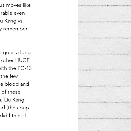
us moves like 
orable even 
iu Kang vs. 
arly remember 
is goes a long 
he other HUGE 
 with the PG-13 
 the few 
he blood and 
 of these 
s, Liu Kang 
nd (the coup 
id I think I 