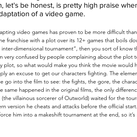
h, let's be honest, is pretty high praise when
adaptation of a video game.
pting video games has proven to be more difficult than
 franchise with a plot over its 12+ games that boils do
n inter-dimensional tournament”, then you sort of know th
’m very confused by people complaining about the plot to 
y plot, so what would make you think the movie would h
mply an excuse to get our characters fighting. The eleme
e go into the film to see: the fights, the gore, the chara
 same happened in the original films, the only difference
 (the villainous sorcerer of Outworld) waited for the tou
n version he cheats and attacks before the official start
orce him into a makeshift tournament at the end, so it’s st