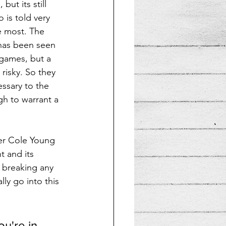
ut its still 
is told very 
 most. The 
e has been seen 
games, but a 
o risky. So they 
ssary to the 
gh to warrant a 
ter Cole Young 
 and its 
t breaking any 
ly go into this 
u're in 