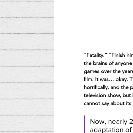
“Fatality.” “Finish h
the brains of anyone
games over the years
film. It was… okay. T
horrifically, and the
television show, but 
cannot say about its 
Now, nearly 2
adaptation of 