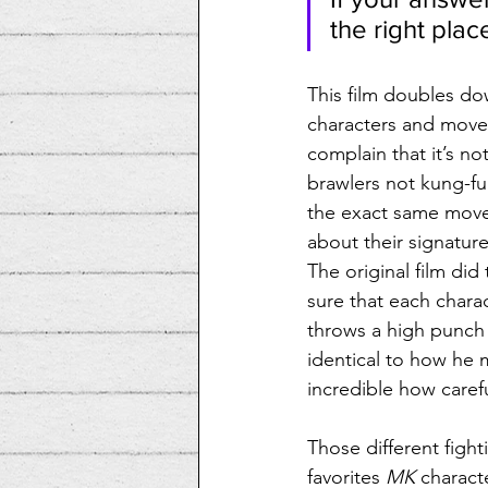
the right plac
This film doubles dow
characters and moves
complain that it’s no
brawlers not kung-fu 
the exact same move 
about their signature
The original film did
sure that each chara
throws a high punch 
identical to how he 
incredible how caref
Those different fight
favorites 
MK
 charact