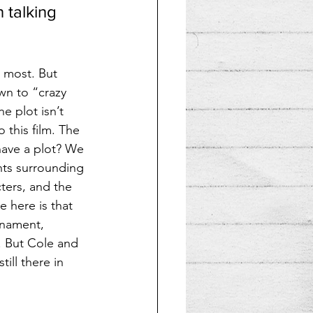
 talking 
 most. But 
wn to “crazy 
e plot isn’t 
this film. The 
ave a plot? We 
nts surrounding 
cters, and the 
 here is that 
rnament, 
. But Cole and 
ill there in 