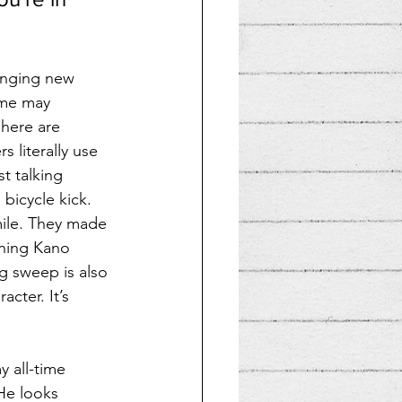
ringing new 
ome may 
 here are 
 literally use 
t talking 
 bicycle kick. 
mile. They made 
ning Kano 
g sweep is also 
cter. It’s 
y all-time 
 He looks 