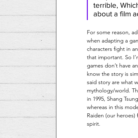
terrible, Whic
about a film 
For some reason, ada
when adapting a game
characters fight in a
that important. So I
games don’t have an
know the story is si
said story are what w
mythology/world. The
in 1995, Shang Tsung
whereas in this moder
Raiden (our heroes) f
spirit.