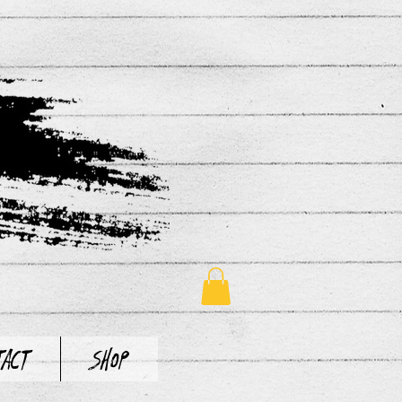
tact
Shop