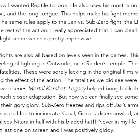
w I wanted Reptile to look. He also uses his most famo
d spit, and the long tongue. This helps make his fight mem
 The same rules apply to the Jax vs. Sub-Zero fight, the L
he rest of the action. I really appreciated that. I can cle
ght scene which is pretty impressive.
fights are also all based on levels seen in the games. Th
eeling of fighting in Outworld, or in Raiden’s temple. T
e fatalities. These were sorely lacking in the original films
ing the effect of the action. The fatalities we did see were
web series 
Mortal Kombat: Legacy
 helped bring back t
uch closer adaptation. But now we can finally see some
l their gory glory. Sub-Zero freezes and rips off Jax’s arm
de of fire to incinerate Kabal, Goro is disembowled, a
ces Nitara in half with his bladed hat!! Never in my life d
t last one on screen and I was positively giddy.