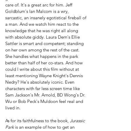
care of. It's a great arc for him. Jeff 
Goldblum's Ian Malcom is a wry, 
sarcastic, an insanely egotistical fireball of 
a man. And we watch him react to the 
knowledge that he was right all along 
with absolute giddy. Laura Dern's Ellie 
Sattler is smart and competent; standing 
on her own among the rest of the cast. 
She handles what happens in the park 
better than half of her co-stars. And how 
could I write about this film without at 
least mentioning Wayne Knight's Dennis 
Nedry? He's absolutely iconic. Even 
characters with far less screen time like 
Sam Jackson's Mr. Arnold, BD Wong's Dr. 
Wu or Bob Peck's Muldoon feel real and 
lived in.
As for its faithfulness to the book, 
Jurassic 
Park
 is an example of how to get an 