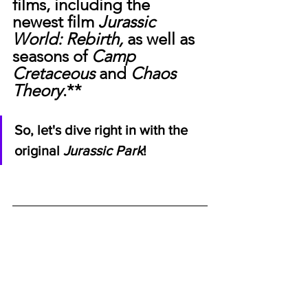
films, including the 
newest film 
Jurassic 
World: Rebirth, 
as well as 
seasons of 
Camp 
Cretaceous 
and
 Chaos 
Theory
.**
So, let's dive right in with the 
original 
Jurassic Park
!