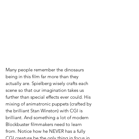
Many people remember the dinosaurs 
being in this film far more than they 
actually are. Spielberg wisely crafts each 
scene so that our imagination takes us 
further than special effects ever could. His 
mixing of animatronic puppets (crafted by 
the brilliant Stan Winston) with CGI is 
brilliant. And something a lot of modern 
Blockbuster filmmakers need to learn 
from. Notice how he NEVER has a fully 
CGI creature be the only thing in focus in 