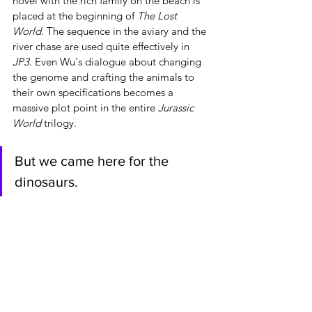
novel with the rich family on the beach is 
placed at the beginning of 
The Lost 
World
. The sequence in the aviary and the 
river chase are used quite effectively in 
JP3
. Even Wu's dialogue about changing 
the genome and crafting the animals to 
their own specifications becomes a 
massive plot point in the entire 
Jurassic 
World
 trilogy.
But we came here for the 
dinosaurs.