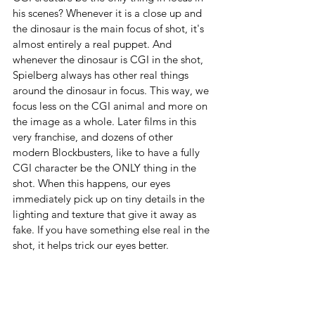
his scenes? Whenever it is a close up and 
the dinosaur is the main focus of shot, it's 
almost entirely a real puppet. And 
whenever the dinosaur is CGI in the shot, 
Spielberg always has other real things 
around the dinosaur in focus. This way, we 
focus less on the CGI animal and more on 
the image as a whole. Later films in this 
very franchise, and dozens of other 
modern Blockbusters, like to have a fully 
CGI character be the ONLY thing in the 
shot. When this happens, our eyes 
immediately pick up on tiny details in the 
lighting and texture that give it away as 
fake. If you have something else real in the 
shot, it helps trick our eyes better.