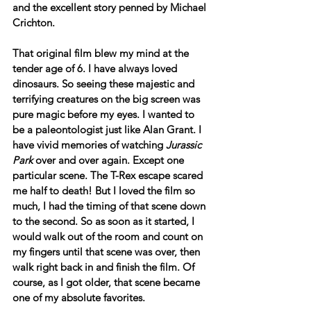
and the excellent story penned by Michael 
Crichton.
That original film blew my mind at the 
tender age of 6. I have always loved 
dinosaurs. So seeing these majestic and 
terrifying creatures on the big screen was 
pure magic before my eyes. I wanted to 
be a paleontologist just like Alan Grant. I 
have vivid memories of watching 
Jurassic 
Park
 over and over again. Except one 
particular scene. The T-Rex escape scared 
me half to death! But I loved the film so 
much, I had the timing of that scene down 
to the second. So as soon as it started, I 
would walk out of the room and count on 
my fingers until that scene was over, then 
walk right back in and finish the film. Of 
course, as I got older, that scene became 
one of my absolute favorites.