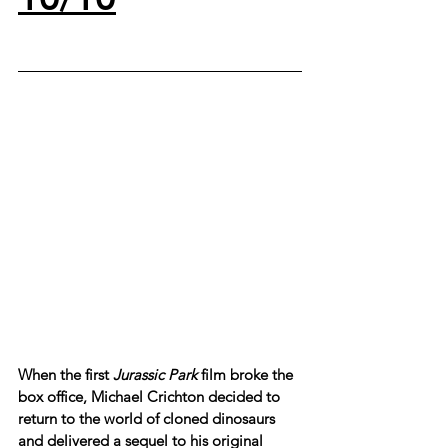
When the first 
Jurassic Park
 film broke the 
box office, Michael Crichton decided to 
return to the world of cloned dinosaurs 
and delivered a sequel to his original 