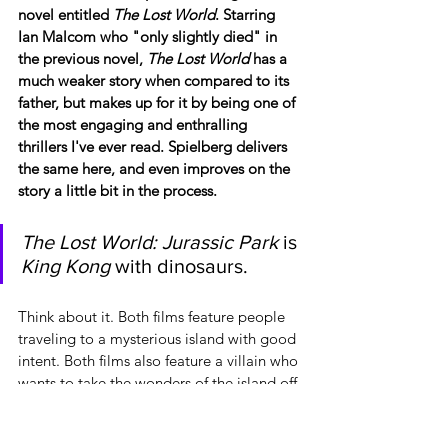
novel entitled 
The Lost World
. Starring 
Ian Malcom who "only slightly died" in 
the previous novel, 
The Lost World 
has a 
much weaker story when compared to its 
father, but makes up for it by being one of 
the most engaging and enthralling 
thrillers I've ever read. Spielberg delivers 
the same here, and even improves on the 
story a little bit in the process.
The Lost World: Jurassic Park
 is 
King Kong
 with dinosaurs.
Think about it. Both films feature people 
traveling to a mysterious island with good 
intent. Both films also feature a villain who 
wants to take the wonders of the island off 
said island for profit. Both films then end 
with that wonderful creature wreaking 