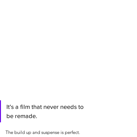
It's a film that never needs to 
be remade.
The build up and suspense is perfect. 