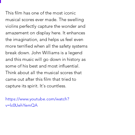
This film has one of the most iconic 
musical scores ever made. The swelling 
violins perfectly capture the wonder and 
amazement on display here. It enhances 
the imagination, and helps us feel even 
more terrified when all the safety systems 
break down. John Williams is a legend 
and this music will go down in history as 
some of his best and most influential. 
Think about all the musical scores that 
came out after this film that tried to 
capture its spirit. It's countless.
https://www.youtube.com/watch?
v=lc0UehYemQA