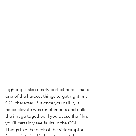
Lighting is also nearly perfect here. That is 
one of the hardest things to get right in a 
CGI character. But once you nail it, it 
helps elevate weaker elements and pulls 
the image together. If you pause the film, 
you'll certainly see faults in the CGI. 
Things like the neck of the Velociraptor 