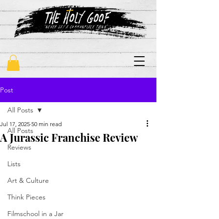
"never say a commonplace thing"
Post
All Posts
Jul 17, 2025
50 min read
All Posts
A Jurassic Franchise Review
Reviews
Lists
Art & Culture
Think Pieces
Filmschool in a Jar