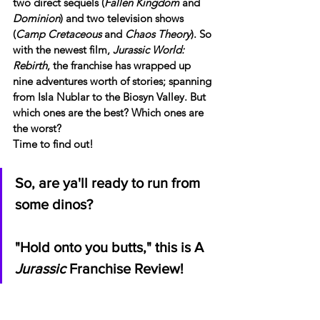
two direct sequels (
Fallen Kingdom
 and 
Dominion
) and two television shows 
(
Camp Cretaceous 
and
 Chaos Theory
). So 
with the newest film, 
Jurassic World: 
Rebirth
, the franchise has wrapped up 
nine adventures worth of stories; spanning 
from Isla Nublar to the Biosyn Valley. But 
which ones are the best? Which ones are 
the worst?
Time to find out!
So, are ya'll ready to run from 
some dinos?
"Hold onto you butts," this is A 
Jurassic
 Franchise Review!