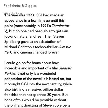
For Schnitz & Giggles
Weekly Beat
The year was 1993. CGI had made an 
appearance in a few films up until this 
point (most notably in 1991's 
Terminator 
2
), but no one had been able to get skin 
looking natural and real. Then Steven 
Spielberg gave us an adaptation of 
Michael Crichton's techno-thriller 
Jurassic 
Park
, and cinema changed forever.
I could go on for hours about how 
incredible and important of a film 
Jurassic 
Park
 is. It not only is a wonderful 
adaptation of the novel it is based on, but 
it brought CGI into the next century; while 
also birthing a massive, billion dollar 
franchise that has spanned 30 years. But 
none of this would be possible without 
the brilliant directing of Steven Spielberg 