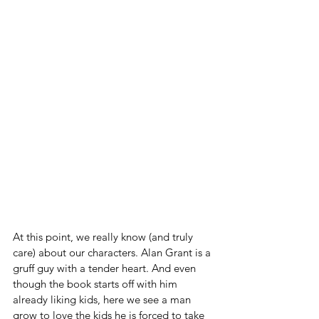
At this point, we really know (and truly 
care) about our characters. Alan Grant is a 
gruff guy with a tender heart. And even 
though the book starts off with him 
already liking kids, here we see a man 
grow to love the kids he is forced to take 