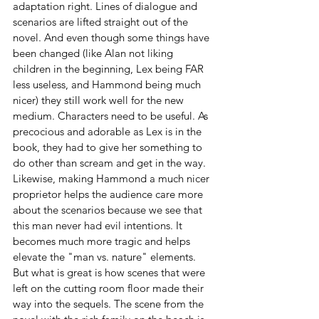
adaptation right. Lines of dialogue and 
scenarios are lifted straight out of the 
novel. And even though some things have 
been changed (like Alan not liking 
children in the beginning, Lex being FAR 
less useless, and Hammond being much 
nicer) they still work well for the new 
medium. Characters need to be useful. As 
precocious and adorable as Lex is in the 
book, they had to give her something to 
do other than scream and get in the way. 
Likewise, making Hammond a much nicer 
proprietor helps the audience care more 
about the scenarios because we see that 
this man never had evil intentions. It 
becomes much more tragic and helps 
elevate the "man vs. nature" elements. 
But what is great is how scenes that were 
left on the cutting room floor made their 
way into the sequels. The scene from the 