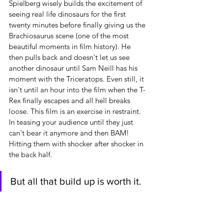
Spielberg wisely builds the excitement of 
seeing real life dinosaurs for the first 
twenty minutes before finally giving us the 
Brachiosaurus scene (one of the most 
beautiful moments in film history). He 
then pulls back and doesn't let us see 
another dinosaur until Sam Neill has his 
moment with the Triceratops. Even still, it 
isn't until an hour into the film when the T-
Rex finally escapes and all hell breaks 
loose. This film is an exercise in restraint. 
In teasing your audience until they just 
can't bear it anymore and then BAM! 
Hitting them with shocker after shocker in 
the back half.
But all that build up is worth it.