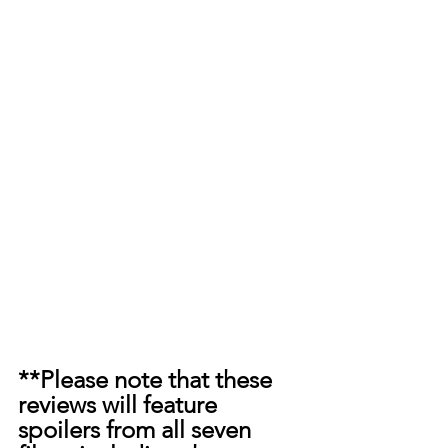
**Please note that these 
reviews will feature 
spoilers from all seven 