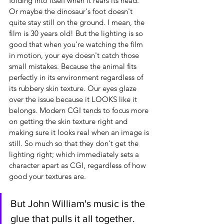
folding into itself when it rears its head. 
Or maybe the dinosaur's foot doesn't 
quite stay still on the ground. I mean, the 
film is 30 years old! But the lighting is so 
good that when you're watching the film 
in motion, your eye doesn't catch those 
small mistakes. Because the animal fits 
perfectly in its environment regardless of 
its rubbery skin texture. Our eyes glaze 
over the issue because it LOOKS like it 
belongs. Modern CGI tends to focus more 
on getting the skin texture right and 
making sure it looks real when an image is 
still. So much so that they don't get the 
lighting right; which immediately sets a 
character apart as CGI, regardless of how 
good your textures are.
But John William's music is the 
glue that pulls it all together.