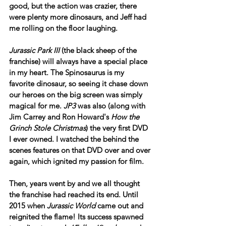
good, but the action was crazier, there 
were plenty more dinosaurs, and Jeff had 
me rolling on the floor laughing.
Jurassic Park III
 (the black sheep of the 
franchise) will always have a special place 
in my heart. The Spinosaurus is my 
favorite dinosaur, so seeing it chase down 
our heroes on the big screen was simply 
magical for me. 
JP3
 was also (along with 
Jim Carrey and Ron Howard's 
How the 
Grinch Stole Christmas
) the very first DVD 
I ever owned. I watched the behind the 
scenes features on that DVD over and over 
again, which ignited my passion for film.
Then, years went by and we all thought 
the franchise had reached its end. Until 
2015 when 
Jurassic World
 came out and 
reignited the flame! Its success spawned 