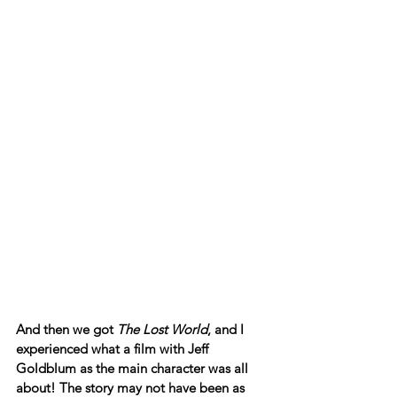
And then we got 
The Lost World
, and I 
experienced what a film with Jeff 
Goldblum as the main character was all 
about! The story may not have been as 