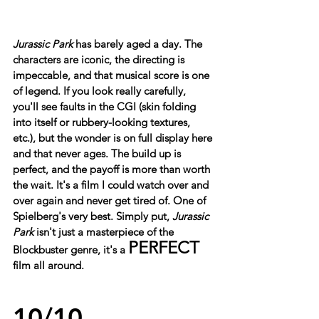
Jurassic Park
 has barely aged a day. The 
characters are iconic, the directing is 
impeccable, and that musical score is one 
of legend. If you look really carefully, 
you'll see faults in the CGI (skin folding 
into itself or rubbery-looking textures, 
etc.), but the wonder is on full display here 
and that never ages. The build up is 
perfect, and the payoff is more than worth 
the wait. It's a film I could watch over and 
over again and never get tired of. One of 
Spielberg's very best. Simply put, 
Jurassic 
Park
 isn't just a masterpiece of the 
PERFECT
Blockbuster genre, it's a 
film all around.
10/10