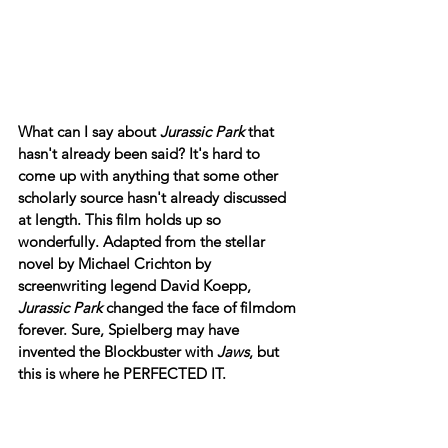
What can I say about 
Jurassic Park
 that 
hasn't already been said? It's hard to 
come up with anything that some other 
scholarly source hasn't already discussed 
at length. This film holds up so 
wonderfully. Adapted from the stellar 
novel by Michael Crichton by 
screenwriting legend David Koepp, 
Jurassic Park
 changed the face of filmdom 
forever. Sure, Spielberg may have 
invented the Blockbuster with 
Jaws
, but 
this is where he PERFECTED IT.