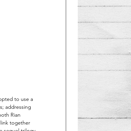
opted to use a 
us; addressing 
both Rian 
link together 
 sequel trilogy 