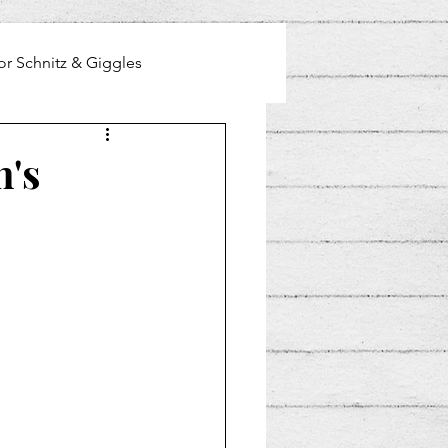
or Schnitz & Giggles
n's