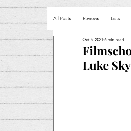
All Posts
Reviews
Lists
Oct 5, 2021
6 min read
Weekly Beat
Filmschoo
Luke Sk