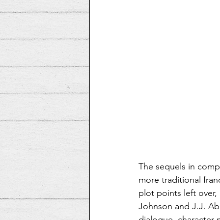
The sequels in compa
more traditional fran
plot points left over
Johnson and J.J. Abr
dialogue, character 