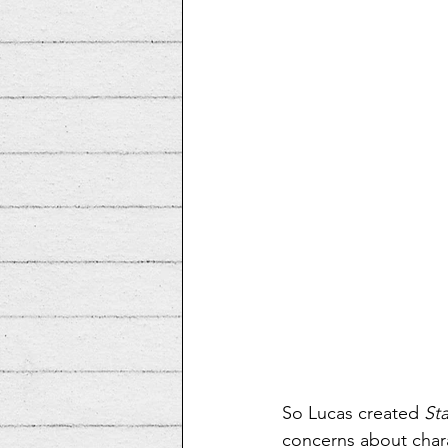
So Lucas created 
St
concerns about charac