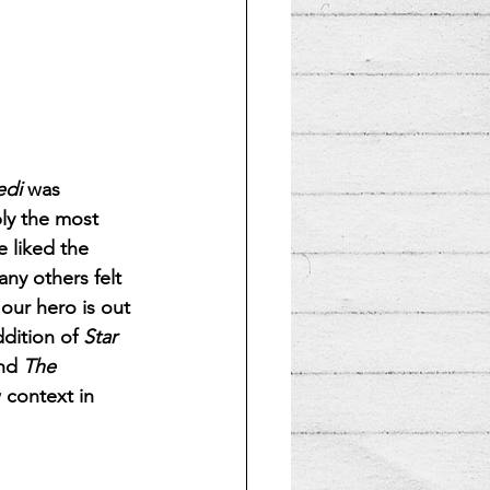
edi
 was 
bly the most 
e liked the 
ny others felt 
our hero is out 
dition of 
Star 
nd 
The 
w context in 