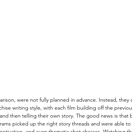
rison, were not fully planned in advance. Instead, they 
chise writing style, with each film building off the previo
, and then telling their own story. The good news is that 
ams picked up the right story threads and were able to 
motivation, and even thematic shot choices. Watching the