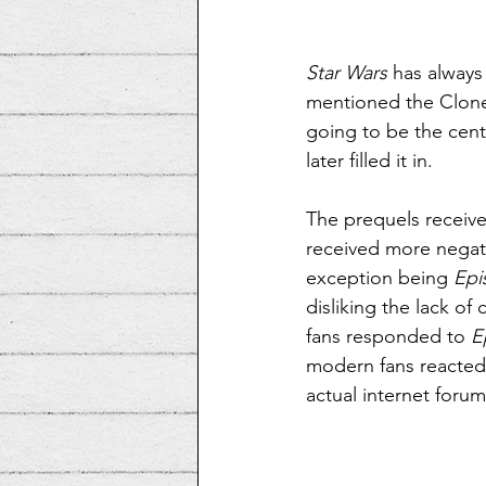
Star Wars
 has always
mentioned the Clone
going to be the centr
later filled it in.
The prequels received
received more negativ
exception being 
Epi
disliking the lack of 
fans responded to 
E
modern fans reacted
actual internet forum