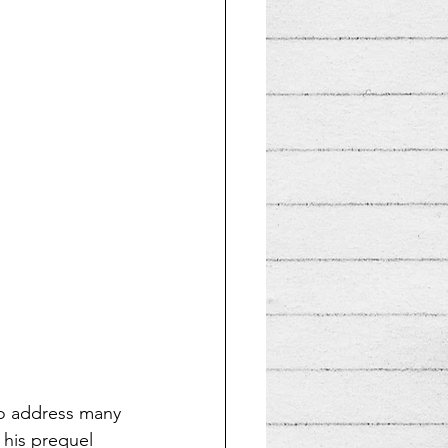
to address many 
 his prequel 