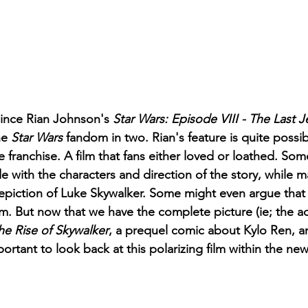
since Rian Johnson's 
Star Wars: Episode VIII - The Last J
he 
Star Wars
 fandom in two. Rian's feature is quite possi
he franchise. A film that fans either loved or loathed. Som
 with the characters and direction of the story, while ma
epiction of Luke Skywalker. Some might even argue that 
ilm. But now that we have the complete picture (ie; the ad
he Rise of Skywalker
, a prequel comic about Kylo Ren, a
mportant to look back at this polarizing film within the ne