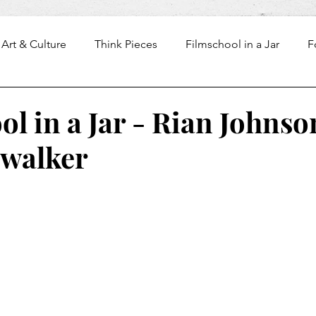
Art & Culture
Think Pieces
Filmschool in a Jar
F
l in a Jar - Rian Johnso
ywalker