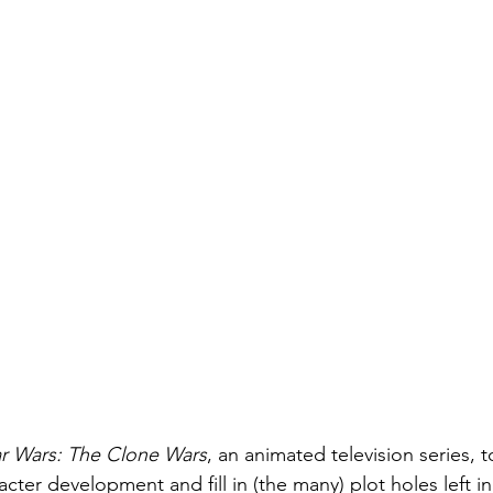
ar Wars: The Clone Wars
, an animated television series, 
ter development and fill in (the many) plot holes left in