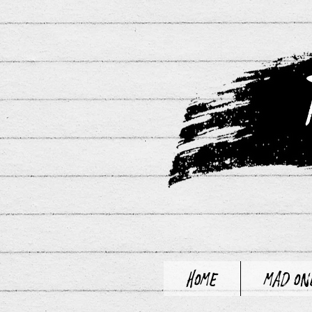
Home
Mad On