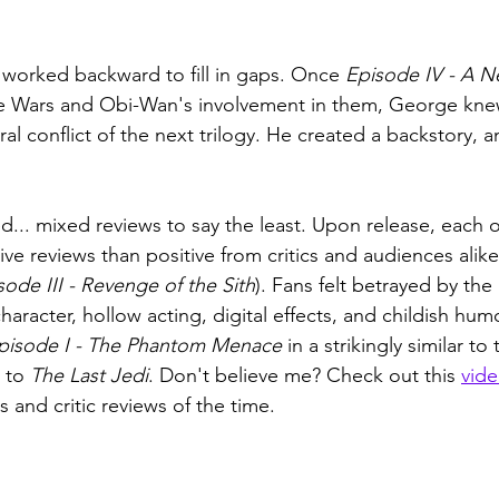
 worked backward to fill in gaps. Once 
Episode IV - A 
 Wars and Obi-Wan's involvement in them, George knew
al conflict of the next trilogy. He created a backstory, a
... mixed reviews to say the least. Upon release, each of
e reviews than positive from critics and audiences alike
sode III - Revenge of the Sith
). Fans felt betrayed by the 
character, hollow acting, digital effects, and childish humo
pisode I - The Phantom Menace
 in a strikingly similar to
 to 
The Last Jedi
. Don't believe me? Check out this 
vid
s and critic reviews of the time.