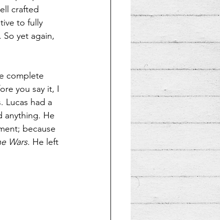
ll crafted 
ve to fully 
 So yet again, 
he complete 
re you say it, I 
s. Lucas had a 
d anything. He 
iment; because 
ne Wars
. He left 