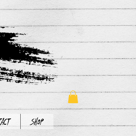
tact
Shop