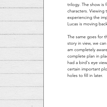
trilogy. The show is
characters. Viewing t
experiencing the imp
Lucas is moving backw
The same goes for th
story in view, we can
am completely aware t
complete plan in pla
had a bird's eye view
certain important plo
holes to fill in later.