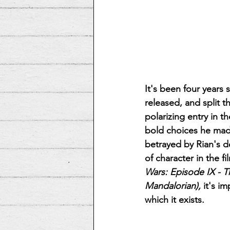
It's been four years 
released, and split t
polarizing entry in t
bold choices he made
betrayed by Rian's d
of character in the f
Wars: Episode IX - T
Mandalorian),
 it's i
which it exists.