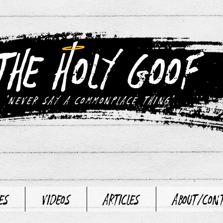
"never say a commonplace thing"
es
Videos
Articles
About/Con