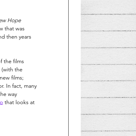
New Hope
 that was 
nd then years 
 the films 
 (with the 
new films; 
r. In fact, many 
 the way 
eo
 that looks at 