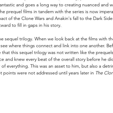
 fantastic and goes a long way to creating nuanced and we
he prequel films in tandem with the series is now imperati
act of the Clone Wars and Anakin's fall to the Dark Side.
ard to fill in gaps in his story.
e sequel trilogy. When we look back at the films with t
 see where things connect and link into one another. Befo
hat this sequel trilogy was not written like the prequel
ce and knew every beat of the overall story before he di
 of everything. This was an asset to him, but also a detr
t points were not addressed until years later in 
The Clo