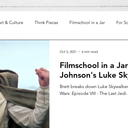
rt & Culture
Think Pieces
Filmschool in a Jar
For Sc
Oct 5, 2021
6 min read
Filmschool in a Jar
Johnson's Luke S
Brett breaks down Luke Skywalker'
Wars: Episode VIII - The Last Jedi.