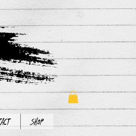
tact
Shop