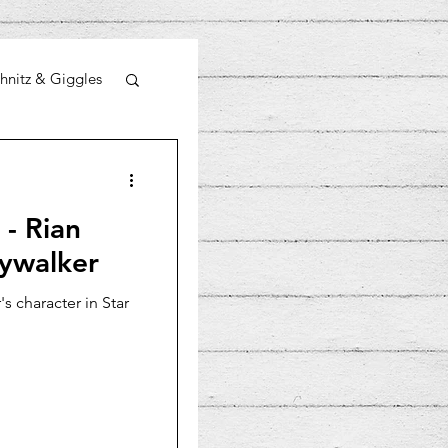
hnitz & Giggles
 - Rian
kywalker
s character in Star