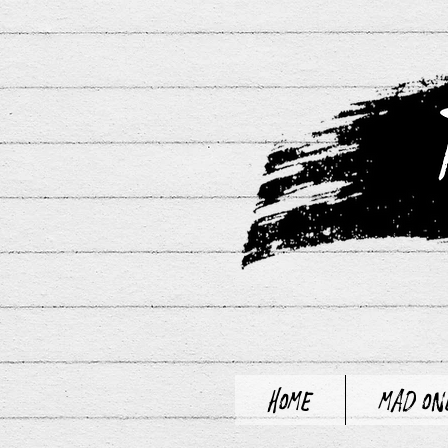
Home
Mad On