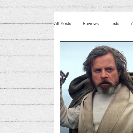
All Posts
Reviews
Lists
A
Weekly Beat