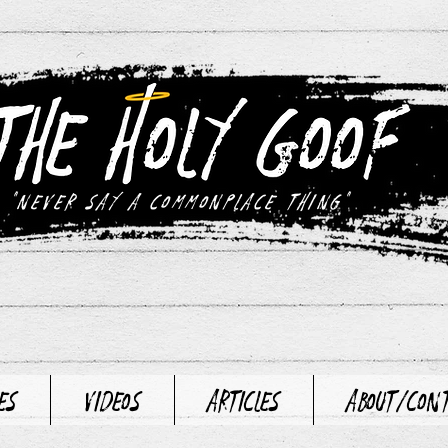
"never say a commonplace thing"
es
Videos
Articles
About/Con