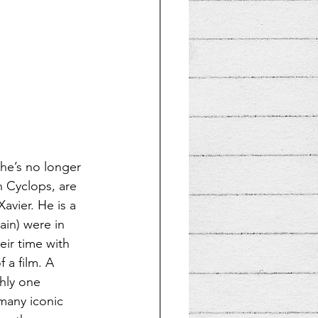
she’s no longer 
h Cyclops, are 
vier. He is a 
ain) were in 
eir time with 
 a film. A 
hly one 
many iconic 