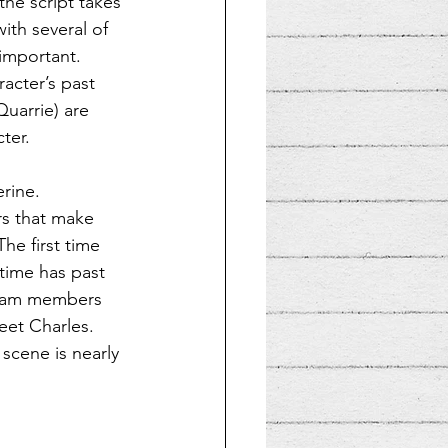
the script takes 
ith several of 
important. 
acter’s past 
uarrie) are 
ter.
rine. 
rs that make 
he first time 
time has past 
 team members 
eet Charles. 
 scene is nearly 