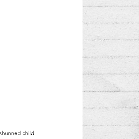
 shunned child 