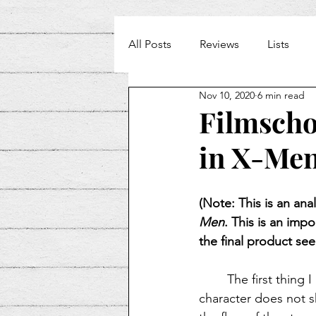
All Posts
Reviews
Lists
Nov 10, 2020
6 min read
Weekly Beat
Filmschoo
in X-Men
(Note: This is an ana
Men
. This is an imp
the final product see
The first thing 
character does not sh