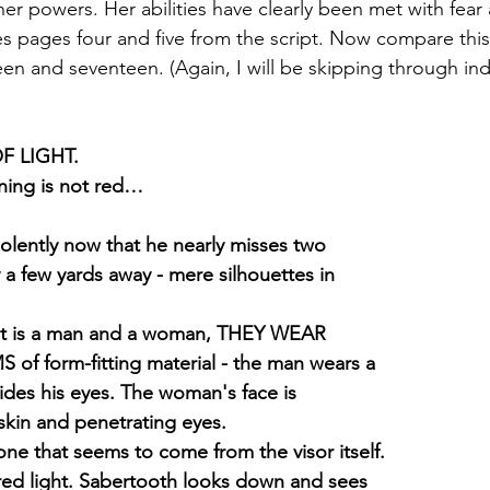
er powers. Her abilities have clearly been met with fear
es pages four and five from the script. Now compare this
en and seventeen. (Again, I will be skipping through ind
F LIGHT.
ning is not red…
olently now that he nearly misses two
 a few yards away - mere silhouettes in
s it is a man and a woman, THEY WEAR
 form-fitting material - the man wears a
 hides his eyes. The woman's face is
 skin and penetrating eyes.
 that seems to come from the visor itself.
red light. Sabertooth looks down and sees