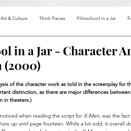
Art & Culture
Think Pieces
Filmschool in a Jar
F
l in a Jar - Character A
 (2000)
lysis of the character work as told in the screenplay for t
ortant distinction, as there are major differences between
n in theaters.)
I noticed when reading the script for 
X-Men,
 was the fact
ow up until page fourteen. While a bit odd, it overall do