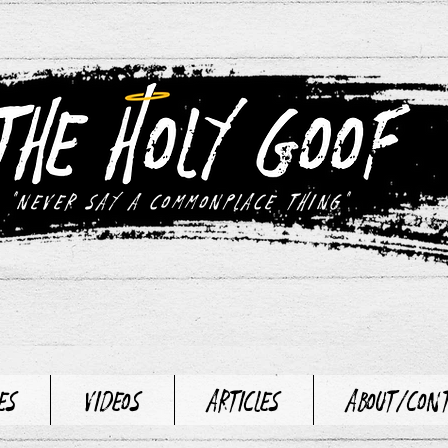
"never say a commonplace thing"
es
Videos
Articles
About/Con