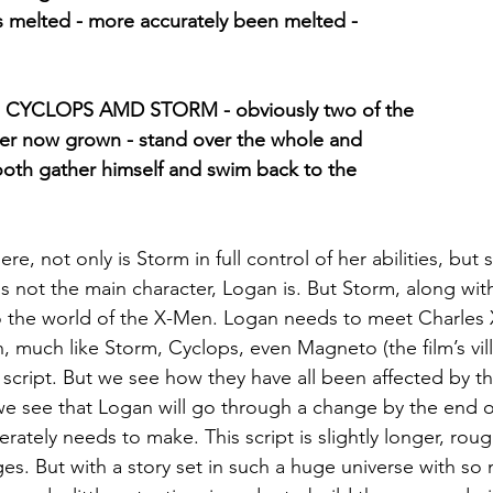
has melted - more accurately been melted -
 CYCLOPS AMD STORM - obviously two of the
ier now grown - stand over the whole and
ooth gather himself and swim back to the
re, not only is Storm in full control of her abilities, but 
s not the main character, Logan is. But Storm, along wit
 the world of the X-Men. Logan needs to meet Charles Xa
 much like Storm, Cyclops, even Magneto (the film’s vill
script. But we see how they have all been affected by th
we see that Logan will go through a change by the end of
ately needs to make. This script is slightly longer, roug
s. But with a story set in such a huge universe with so 