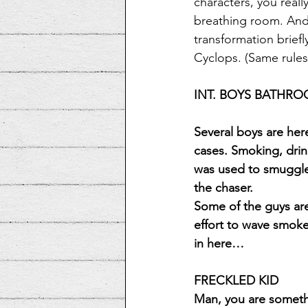
characters, you reall
breathing room. And 
transformation briefl
Cyclops. (Same rules w
INT. BOYS BATHR
Several boys are he
cases. Smoking, drin
was used to smuggle 
the chaser.
Some of the guys are
effort to wave smoke
in here…
FRECKLED KID
Man, you are someth