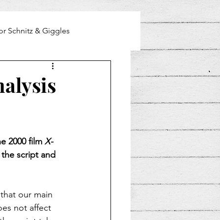
or Schnitz & Giggles
nalysis
he 2000 film 
X-
 the script and 
 that our main 
es not affect 