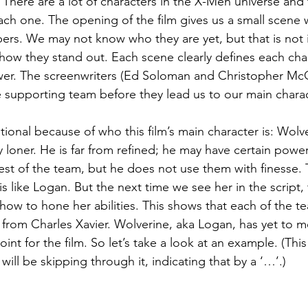
. There are a lot of characters in the X-Men universe and 
ach one. The opening of the film gives us a small scene w
rs. We may not know who they are yet, but that is not 
 how they stand out. Each scene clearly defines each char
wer. The screenwriters (Ed Soloman and Christopher McQ
e supporting team before they lead us to our main charac
entional because of who this film’s main character is: Wolve
y loner. He is far from refined; he may have certain powe
est of the team, but he does not use them with finesse. T
 like Logan. But the next time we see her in the script, 
how to hone her abilities. This shows that each of the
 from Charles Xavier. Wolverine, aka Logan, has yet to m
oint for the film. So let’s take a look at an example. (This
will be skipping through it, indicating that by a ‘…’.)