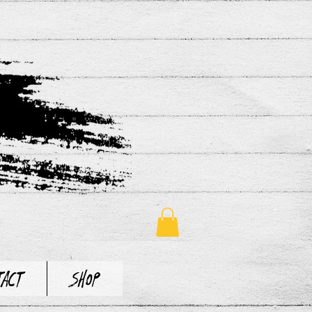
tact
Shop