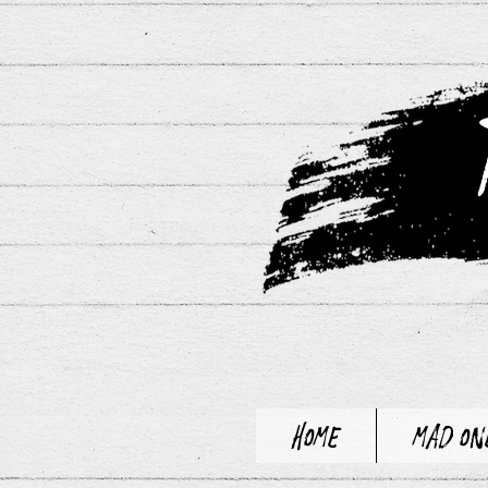
Home
Mad On