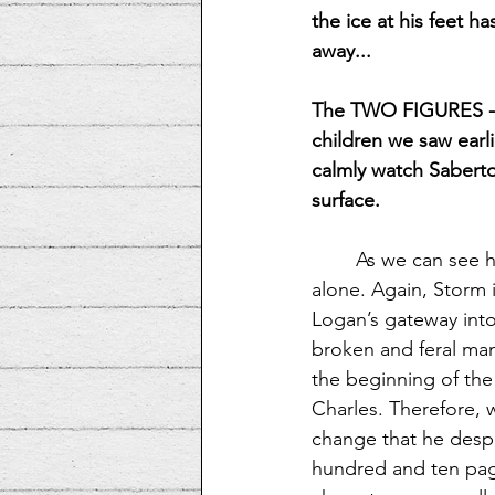
the ice at his feet 
away...
The TWO FIGURES -
children we saw earl
calmly watch Sabert
surface.
As we can see he
alone. Again, Storm i
Logan’s gateway into
broken and feral man,
the beginning of the 
Charles. Therefore, 
change that he desper
hundred and ten page