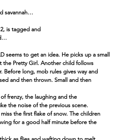
rid savannah…
, is tagged and
ed…
seems to get an idea. He picks up a small
t the Pretty Girl. Another child follows
r. Before long, mob rules gives way and
ssed and then thrown. Small and then
 of frenzy, the laughing and the
ike the noise of the previous scene.
iss the first flake of snow. The children
nowing for a good half minute before the
thick as flies and wafting down to melt