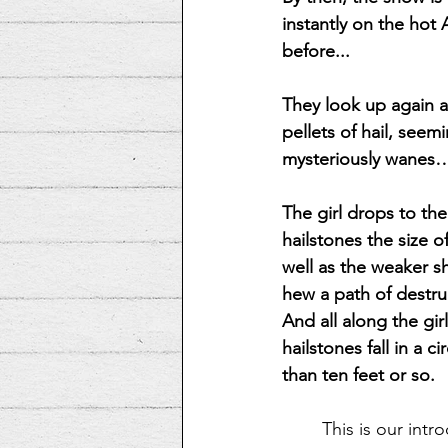
instantly on the hot 
before...
They look up again a
pellets of hail, see
mysteriously wanes
The girl drops to th
hailstones the size o
well as the weaker s
hew a path of destruc
And all along the girl
hailstones fall in a 
than ten feet or so.
This is our intr