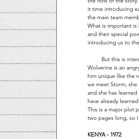
the flow of the story
it time introducing e
the main team membe
What is important is
and their special po
introducing us to th
But this is int
Wolverine is an angr
him unique like the r
we meet Storm, she is
and she has learned 
have already learned
This is a major plot p
two pages long, so I 
KENYA - 1972