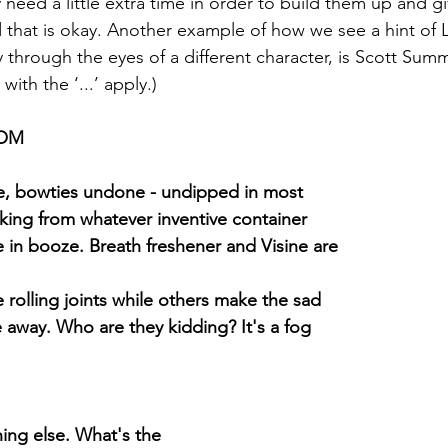
y need a little extra time in order to build them up and g
that is okay. Another example of how we see a hint of L
y through the eyes of a different character, is Scott Sum
ith the ‘...’ apply.)
OOM
re, bowties undone - undipped in most
king from whatever inventive container
in booze. Breath freshener and Visine are
 rolling joints while others make the sad
 away. Who are they kidding? It's a fog
ing else. What's the