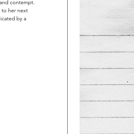
 and contempt. 
 to her next 
icated by a 