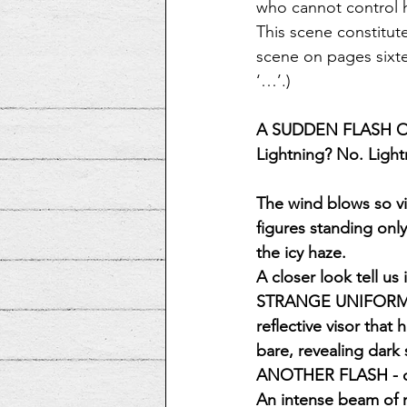
who cannot control h
This scene constitut
scene on pages sixte
‘…’.)
A SUDDEN FLASH O
Lightning? No. Light
The wind blows so vi
figures standing only
the icy haze.
A closer look tell u
STRANGE UNIFORMS of
reflective visor that
bare, revealing dark
ANOTHER FLASH - one
An intense beam of 