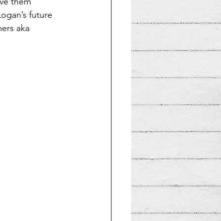
ive them 
ogan’s future 
mers aka 