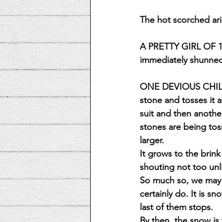
The hot scorched a
A PRETTY GIRL OF 12
immediately shunn
ONE DEVIOUS CHILD 
stone and tosses it a
suit and then anothe
stones are being to
larger.
It grows to the brink
shouting not too unl
So much so, we may m
certainly do. It is s
last of them stops.
By then, the snow is 