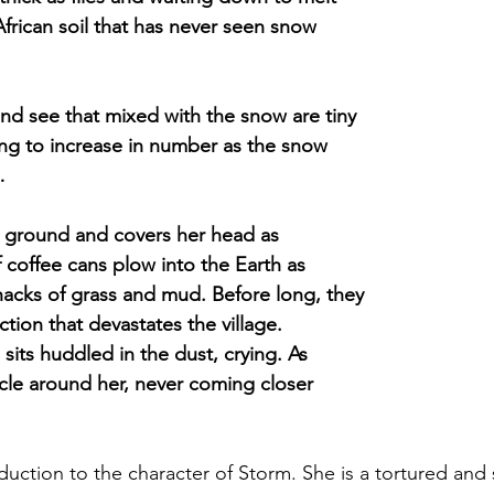
African soil that has never seen snow
nd see that mixed with the snow are tiny
ming to increase in number as the snow
…
e ground and covers her head as
f coffee cans plow into the Earth as
hacks of grass and mud. Before long, they
tion that devastates the village.
 sits huddled in the dust, crying. As
circle around her, never coming closer
oduction to the character of Storm. She is a tortured and