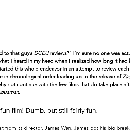
 to that guy’s 
DCEU
 reviews?” I’m sure no one was actu
 what I heard in my head when I realized how long it had
started this whole endeavor in an attempt to review each o
e in chronological order leading up to the release of 
Zac
hy not continue with the few films that do take place aft
quaman.
 fun film! Dumb, but still fairly fun.
st from its director, James Wan. James got his big break