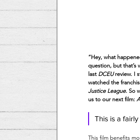
“Hey, what happened
question, but that’s
last 
DCEU
 review. I 
watched the franchis
Justice League. 
So w
us to our next film: 
A
This is a fairly
This film benefits mo