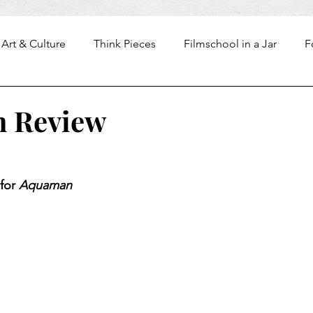
Art & Culture
Think Pieces
Filmschool in a Jar
F
 Review
for 
Aquaman