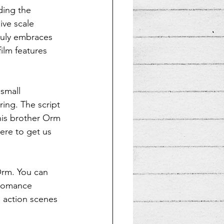
ding the 
ve scale 
ruly embraces 
ilm features 
 small 
ing. The script 
 his brother Orm 
here to get us 
Orm. You can 
 romance 
 action scenes 