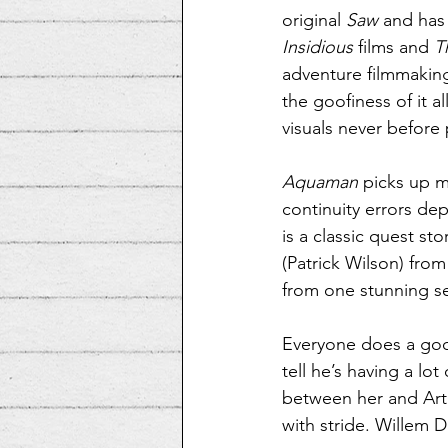
original 
Saw
 and has
Insidious
 films and 
T
adventure filmmakin
the goofiness of it a
visuals never before 
Aquaman
 picks up m
continuity errors de
is a classic quest st
(Patrick Wilson) from 
from one stunning se
Everyone does a good
tell he’s having a lo
between her and Arth
with stride. Willem 