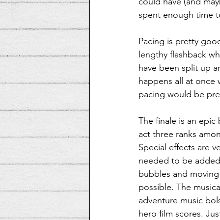
could have (and mayb
spent enough time to
Pacing is pretty good
lengthy flashback wha
have been split up an
happens all at once wh
pacing would be pret
The finale is an epi
act three ranks amon
Special effects are ve
needed to be added 
bubbles and moving h
possible. The musica
adventure music bols
hero film scores. Jus