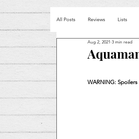
All Posts
Reviews
Lists
Aug 2, 2021
3 min read
Weekly Beat
Aquaman
WARNING: Spoilers 