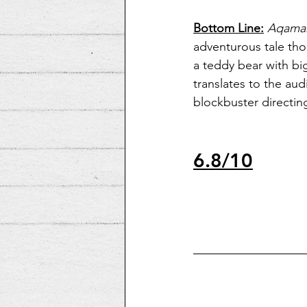
Bottom Line:
Aqama
adventurous tale th
a teddy bear with bi
translates to the aud
blockbuster directing
6.8/10