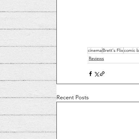
cinema
Brett's Flix
comic 
Reviews
Recent Posts