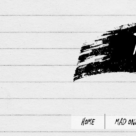
Home
Mad On