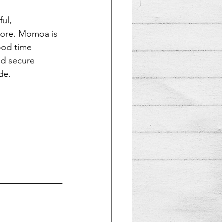
ul, 
more. Momoa is 
ood time 
nd secure 
de.