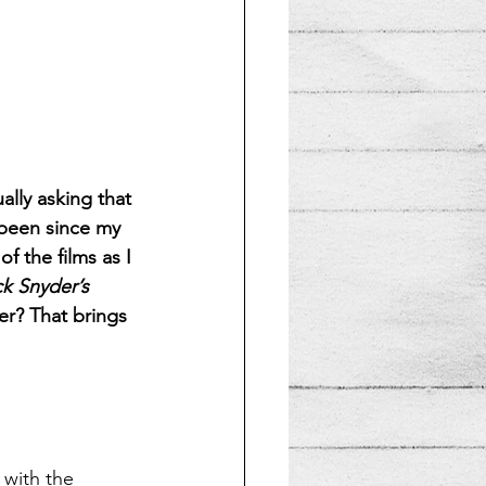
ally asking that 
 been since my 
f the films as I 
k Snyder’s 
er? That brings 
 with the 