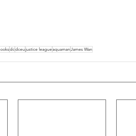
books
dc
dceu
justice league
aquaman
James Wan