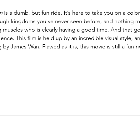
n
 is a dumb, but fun ride. It’s here to take you on a colorf
ough kingdoms you’ve never seen before, and nothing 
g muscles who is clearly having a good time. And that g
ience. This film is held up by an incredible visual style, a
 by James Wan. Flawed as it is, this movie is still a fun ri