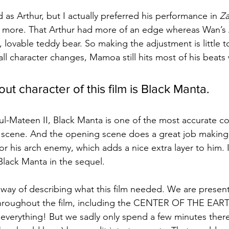
as Arthur, but I actually preferred his performance in 
Za
tle more. That Arthur had more of an edge whereas Wan’s 
 lovable teddy bear. So making the adjustment is little t
ll character changes, Mamoa still hits most of his beats 
ut character of this film is Black Manta.
l-Mateen II, Black Manta is one of the most accurate co
ver scene. And the opening scene does a great job maki
or his arch enemy, which adds a nice extra layer to him. 
lack Manta in the sequel.
way of describing what this film needed. We are presen
hroughout the film, including the CENTER OF THE EART
verything! But we sadly only spend a few minutes there.