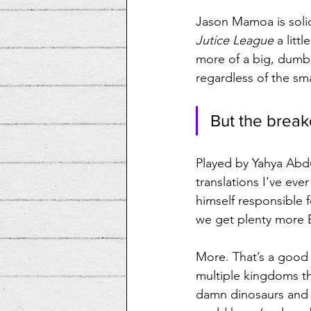
Jason Mamoa is solid 
Jutice League
 a lit
more of a big, dumb,
regardless of the sma
But the breako
Played by Yahya Abdu
translations I’ve e
himself responsible f
we get plenty more B
More. That’s a good 
multiple kingdoms t
damn dinosaurs and e