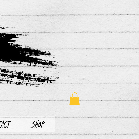
tact
Shop