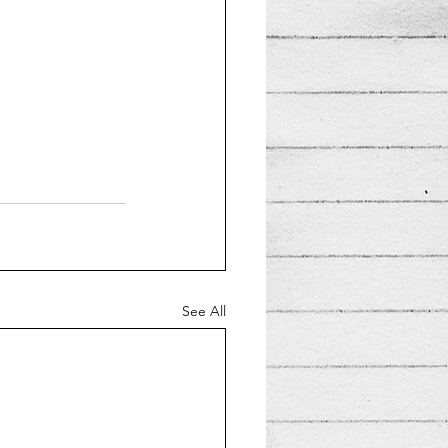
See All