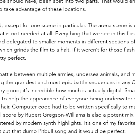
e should have) been split into two parts. That would en
 take advantage of these locations.
, except for one scene in particular. The arena scene is c
t is not needed at all. Everything that we see in this fl
d delegated to smaller moments in different sections of t
ich grinds the film to a halt. If it weren’t for those flas
ty perfect.
c battle between multiple armies, undersea animals, and 
g the grandest and most epic battle sequences in any 
ry good; it’s incredible how much is actually digital. Smal
to help the appearance of everyone being underwater su
air. Computer code had to be written specifically to ma
l score by Rupert Gregson-Williams is also a potent mix o
tered by modern synth highlights. It’s one of my favori
t cut that dumb Pitbull song and it would be perfect.