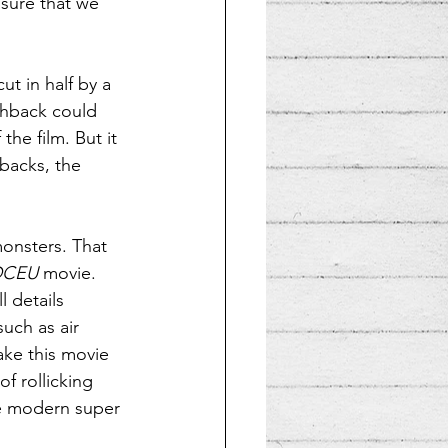
sure that we 
ut in half by a 
ashback could 
he film. But it 
hbacks, the 
monsters. That 
DCEU
 movie. 
l details 
ch as air 
ke this movie 
f rollicking 
te modern super 