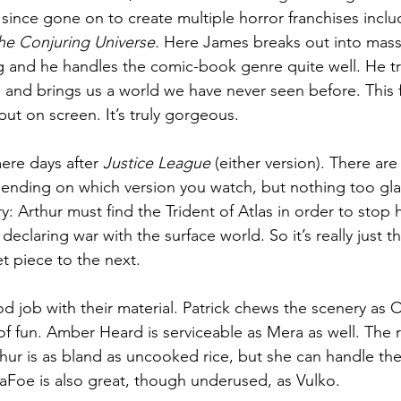
 since gone on to create multiple horror franchises inclu
he Conjuring Universe. 
Here James breaks out into massi
g and he handles the comic-book genre quite well. He t
ll and brings us a world we have never seen before. This f
put on screen. It’s truly gorgeous.
ere days after 
Justice League
 (either version). There are
pending on which version you watch, but nothing too glar
ory: Arthur must find the Trident of Atlas in order to stop
declaring war with the surface world. So it’s really just t
t piece to the next.
 job with their material. Patrick chews the scenery as 
t of fun. Amber Heard is serviceable as Mera as well. The
ur is as bland as uncooked rice, but she can handle the
DaFoe is also great, though underused, as Vulko.