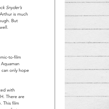
ck Snyder’s 
Arthur is much 
ough. But 
well.
mic-to-film 
ng Aquaman 
I can only hope 
ted with 
H. There are 
 This film 