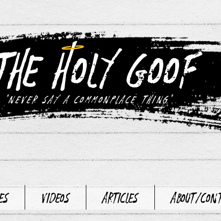
"never say a commonplace thing"
es
Videos
Articles
About/Con