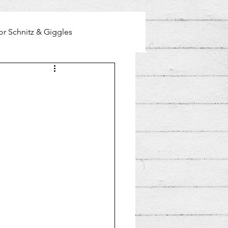
or Schnitz & Giggles