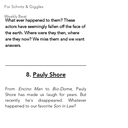
For Schnitz & Giggles
Weekly Beat
What ever happened to them? These 
actors have seemingly fallen off the face of 
the earth. Where were they then, where 
are they now? We miss them and we want 
answers.
8. 
Pauly Shore
From 
Encino Man
 to 
Bio-Dome
, Pauly 
Shore has made us laugh for years. But 
recently he's disappeared. Whatever 
happened to our favorite 
Son in Law
?