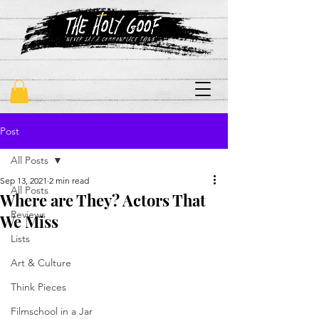
"never say a commonplace thing"
Post
All Posts
Sep 13, 2021
2 min read
All Posts
Where are They? Actors That
Reviews
We Miss
Lists
Art & Culture
Think Pieces
Filmschool in a Jar