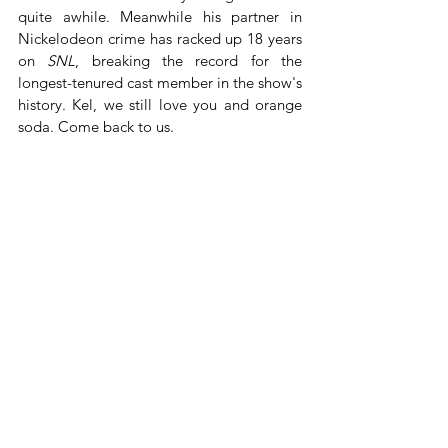
quite awhile. Meanwhile his partner in 
Nickelodeon crime has racked up 18 years 
on 
SNL
, breaking the record for the 
longest-tenured cast member in the show's 
history. Kel, we still love you and orange 
soda. Come back to us.