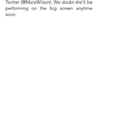
Twitter (@MaraWilson). We doubt she’ll be 
performing on the big screen anytime 
soon.