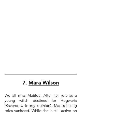
7. 
Mara Wilson
We all miss Matilda. After her role as a 
young witch destined for Hogwarts 
(Ravenclaw in my opinion), Mara’s acting 
roles vanished. While she is still active on 