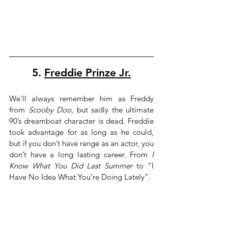
5. 
Freddie Prinze Jr.
We'll always remember him as Freddy 
from 
Scooby Doo
, but sadly the ultimate 
90’s dreamboat character is dead. Freddie 
took advantage for as long as he could, 
but if you don’t have range as an actor, you 
don’t have a long lasting career. From 
I 
Know What You Did Last Summer
 to “I 
Have No Idea What You’re Doing Lately”.