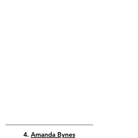
4. 
Amanda Bynes