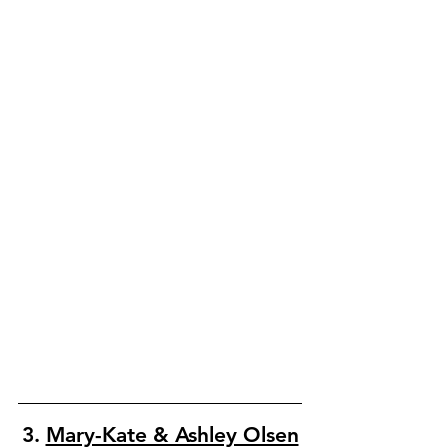
3. 
Mary-Kate & Ashley Olsen