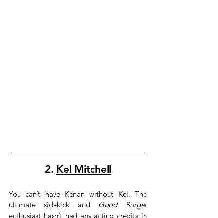
2. 
Kel Mitchell
You can’t have Kenan without Kel. The 
ultimate sidekick and 
Good Burger
enthusiast hasn’t had any acting credits in 