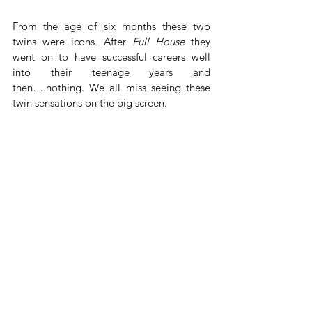
From the age of six months these two 
twins were icons. After 
Full House
 they 
went on to have successful careers well 
into their teenage years and 
then….nothing. We all miss seeing these 
twin sensations on the big screen.