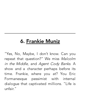
6. 
Frankie Muniz
“Yes, No, Maybe, I don’t know. Can you 
repeat that question?“ We miss 
Malcolm 
in the Middle
, and 
Agent Cody Banks
. A 
show and a character perhaps before its 
time. Frankie, where you at? You Eric 
Formanesque pessimist with internal 
dialogue that captivated millions. “Life is 
unfair.”