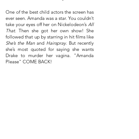
One of the best child actors the screen has 
ever seen. Amanda was a star. You couldn’t 
take your eyes off her on Nickelodeon’s 
All 
That. 
Then she got her own show! She 
followed that up by starring in hit films like 
She’s the Man
 and 
Hairspray
. But recently 
she’s most quoted for saying she wants 
Drake to murder her vagina. "Amanda 
Please" COME BACK!