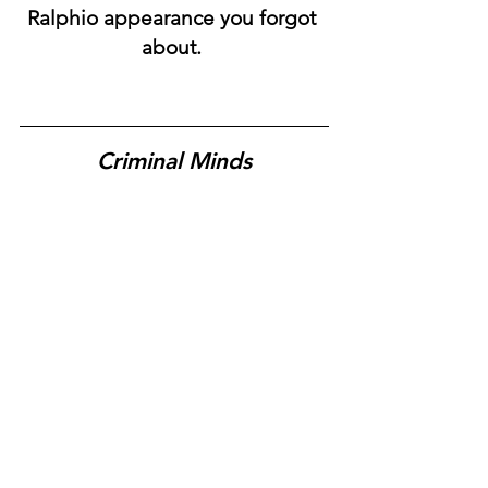
Ralphio appearance you forgot 
about. 
Criminal Minds