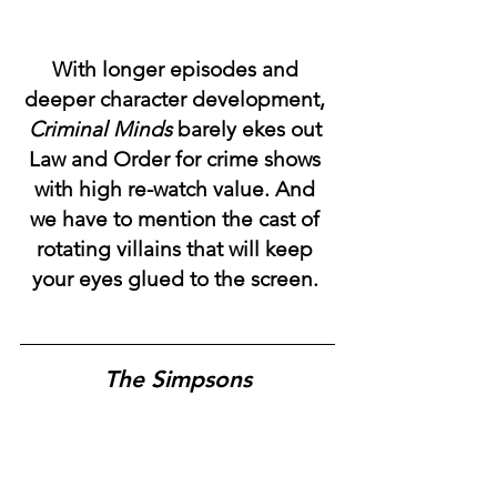
With longer episodes and 
deeper character development, 
Criminal Minds
 barely ekes out 
Law and Order for crime shows 
with high re-watch value. And 
we have to mention the cast of 
rotating villains that will keep 
your eyes glued to the screen. 
The Simpsons