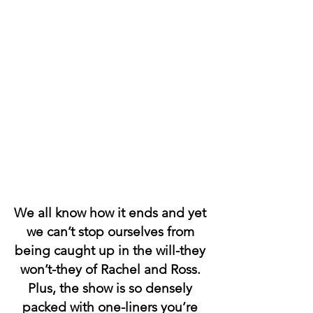
We all know how it ends and yet 
we can’t stop ourselves from 
being caught up in the will-they 
won’t-they of Rachel and Ross. 
Plus, the show is so densely 
packed with one-liners you’re 