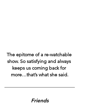
The epitome of a re-watchable 
show. So satisfying and always 
keeps us coming back for 
more…that’s what she said.
Friends