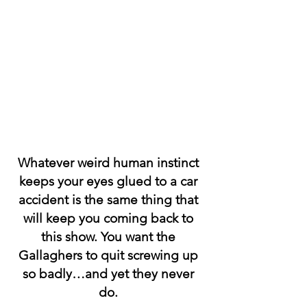
Whatever weird human instinct 
keeps your eyes glued to a car 
accident is the same thing that 
will keep you coming back to 
this show. You want the 
Gallaghers to quit screwing up 
so badly…and yet they never 
do. 