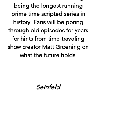
being the longest running 
prime time scripted series in 
history. Fans will be poring 
through old episodes for years 
for hints from time-traveling 
show creator Matt Groening on 
what the future holds. 
Seinfeld