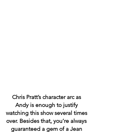
Chris Pratt’s character arc as 
Andy is enough to justify 
watching this show several times 
over. Besides that, you’re always 
guaranteed a gem of a Jean 