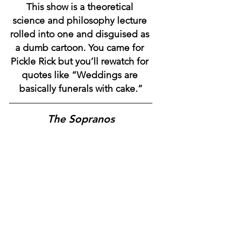
This show is a theoretical 
science and philosophy lecture 
rolled into one and disguised as 
a dumb cartoon. You came for 
Pickle Rick but you’ll rewatch for 
quotes like “Weddings are 
basically funerals with cake.”
The Sopranos