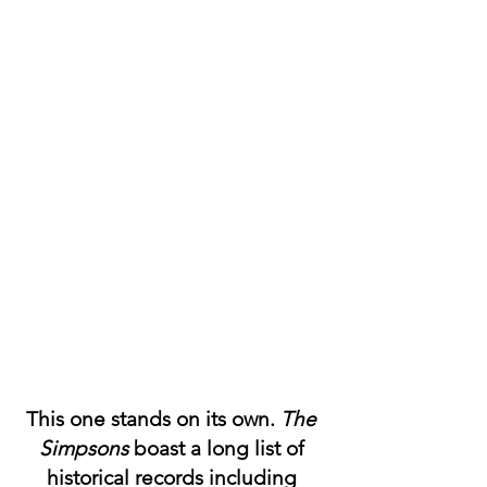
This one stands on its own. 
The 
Simpsons
 boast a long list of 
historical records including 