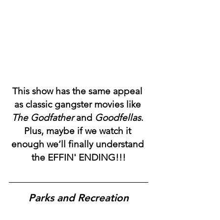
This show has the same appeal 
as classic gangster movies like 
The Godfather
 and 
Goodfellas
. 
Plus, maybe if we watch it 
enough we’ll finally understand 
the EFFIN' ENDING!!!
Parks and Recreation