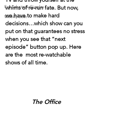
For Schnitz & Giggles
whims of re-run fate. But now, 
we have to make hard 
Weekly Beat
decisions…which show can you 
put on that guarantees no stress 
when you see that “next 
episode” button pop up. Here 
are the  most re-watchable 
shows of all time. 
The Office