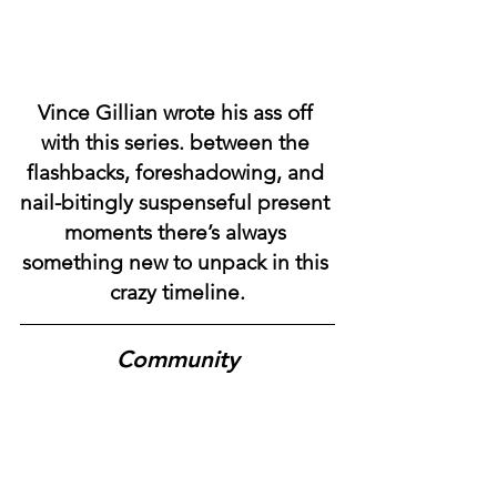
Vince Gillian wrote his ass off 
with this series. between the 
flashbacks, foreshadowing, and 
nail-bitingly suspenseful present 
moments there’s always 
something new to unpack in this 
crazy timeline.
Community