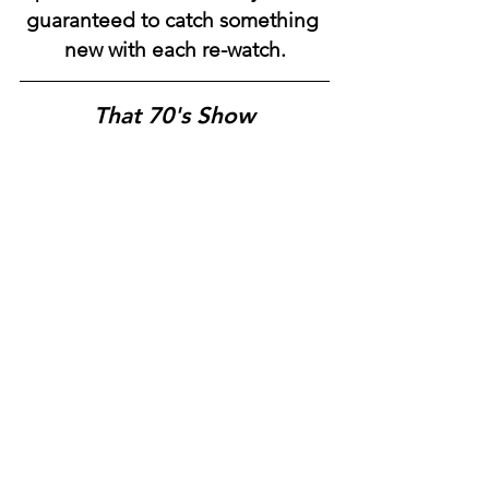
guaranteed to catch something 
new with each re-watch.
That 70's Show