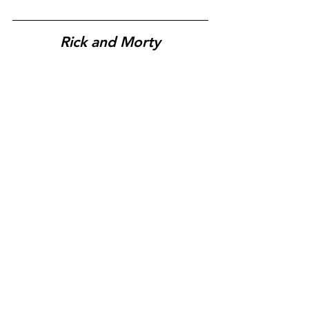
Rick and Morty