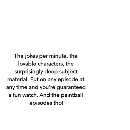
The jokes per minute, the 
lovable characters, the 
surprisingly deep subject 
material. Put on any episode at 
any time and you’re guaranteed 
a fun watch. And the paintball 
episodes tho!