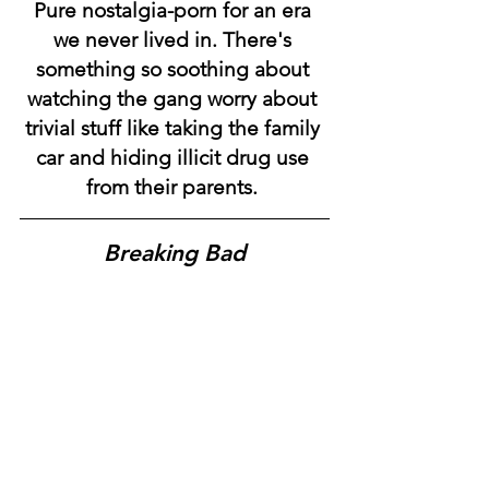
Pure nostalgia-porn for an era 
we never lived in. There's 
something so soothing about 
watching the gang worry about 
trivial stuff like taking the family 
car and hiding illicit drug use 
from their parents.
Breaking Bad