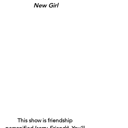
New Girl
This show is friendship 