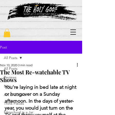
"never say a commonplace thing"
Post
All Posts
Nov 10, 2020
3 min read
All Posts
The Most Re-watchable TV
Reviews
Shows
Lists
You’re laying in bed late at night 
or hungover on a Sunday 
Art & Culture
afternoon. In the days of yester-
Think Pieces
year, you would just turn on the 
Filmschool in a Jar
TV and throw yourself at the 