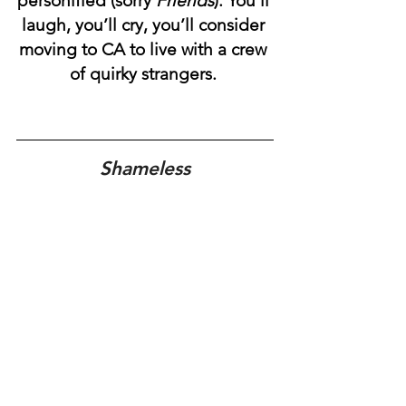
personified (sorry 
Friends
). You’ll 
laugh, you’ll cry, you’ll consider 
moving to CA to live with a crew 
of quirky strangers. 
Shameless