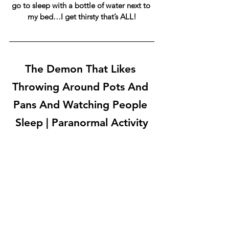
go to sleep with a bottle of water next to 
my bed…I get thirsty that’s ALL!
The Demon That Likes 
Throwing Around Pots And 
Pans And Watching People 
Sleep | Paranormal Activity