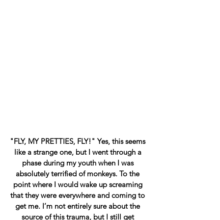
"FLY, MY PRETTIES, FLY!" Yes, this seems 
like a strange one, but I went through a 
phase during my youth when I was 
absolutely terrified of monkeys. To the 
point where I would wake up screaming 
that they were everywhere and coming to 
get me. I’m not entirely sure about the 
source of this trauma, but I still get 