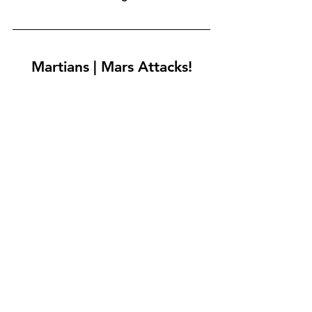
Martians | Mars Attacks!