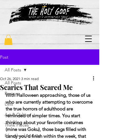
"never say a commonplace thing"
Post
All Posts
Oct 26, 2021
3 min read
All Posts
Scaries That Scared Me
Reviews
With Halloween approaching, those of us 
who are currently attempting to overcome 
Lists
the true horrors of adulthood are 
Art & Culture
reminded of simpler times. You start 
thinking about your favorite costumes 
Think Pieces
(mine was Goku), those bags filled with 
Filmschool in a Jar
candy you’d finish within the week, that 