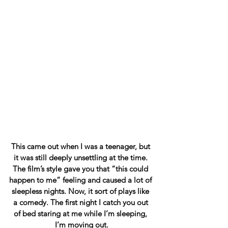
This came out when I was a teenager, but 
it was still deeply unsettling at the time. 
The film’s style gave you that “this could 
happen to me” feeling and caused a lot of 
sleepless nights. Now, it sort of plays like 
a comedy. The first night I catch you out 
of bed staring at me while I’m sleeping, 
I’m moving out.