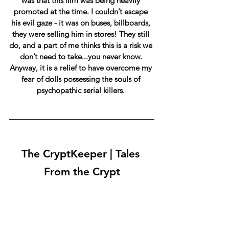
was that this film was being heavily 
promoted at the time. I couldn’t escape 
his evil gaze - it was on buses, billboards, 
they were selling him in stores! They still 
do, and a part of me thinks this is a risk we 
don’t need to take...you never know. 
Anyway, it is a relief to have overcome my 
fear of dolls possessing the souls of 
psychopathic serial killers. 
The CryptKeeper | Tales 
From the Crypt