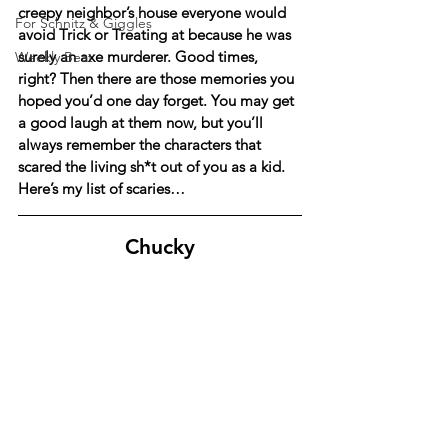
creepy neighbor’s house everyone would 
For Schnitz & Giggles
avoid Trick or Treating at because he was 
surely an axe murderer. Good times, 
Weekly Beat
right? Then there are those memories you 
hoped you’d one day forget. You may get 
a good laugh at them now, but you’ll 
always remember the characters that 
scared the living sh*t out of you as a kid. 
Here’s my list of scaries…
Chucky