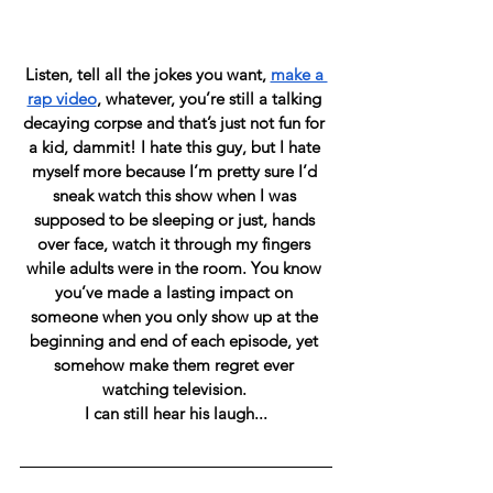
Listen, tell all the jokes you want, 
make a 
rap video
, whatever, you’re still a talking 
decaying corpse and that’s just not fun for 
a kid, dammit! I hate this guy, but I hate 
myself more because I’m pretty sure I’d 
sneak watch this show when I was 
supposed to be sleeping or just, hands 
over face, watch it through my fingers 
while adults were in the room. You know 
you’ve made a lasting impact on 
someone when you only show up at the 
beginning and end of each episode, yet 
somehow make them regret ever 
watching television. 
I can still hear his laugh...