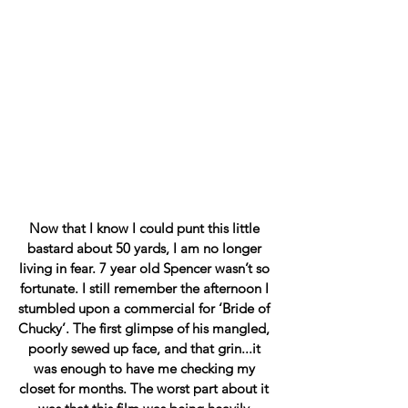
Now that I know I could punt this little 
bastard about 50 yards, I am no longer 
living in fear. 7 year old Spencer wasn’t so 
fortunate. I still remember the afternoon I 
stumbled upon a commercial for ‘Bride of 
Chucky’. The first glimpse of his mangled, 
poorly sewed up face, and that grin...it 
was enough to have me checking my 
closet for months. The worst part about it 