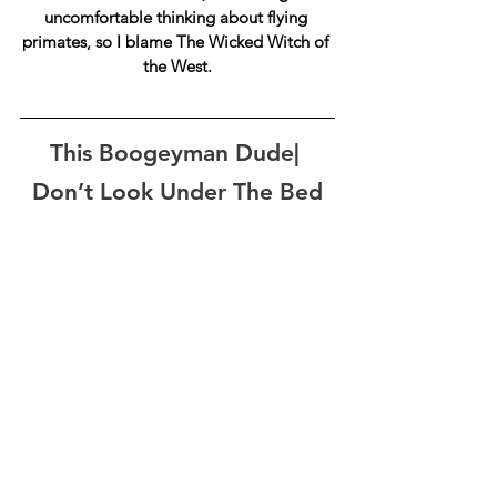
uncomfortable thinking about flying 
primates, so I blame 
The Wicked Witch of 
the West.
This Boogeyman Dude| 
Don’t Look Under The Bed