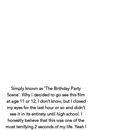
Simply known as ‘The Birthday Party 
Scene’. Why I decided to go see this film 
at age 11 or 12, I don’t know, but I closed 
my eyes for the last hour or so and didn’t 
see it in its entirety until high school. I 
honestly believe that this was one of the 
most terrifying 2 seconds of my life. Yeah I 