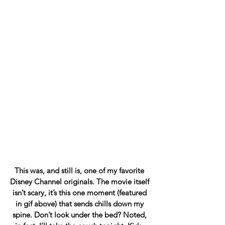
This was, and still is, one of my favorite 
Disney Channel originals. The movie itself 
isn’t scary, it’s this one moment (featured 
in gif above) that sends chills down my 
spine. Don’t look under the bed? Noted, 