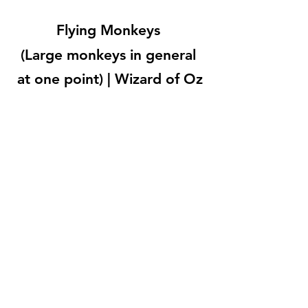
Flying Monkeys 
(Large monkeys in general 
at one point) | Wizard of Oz