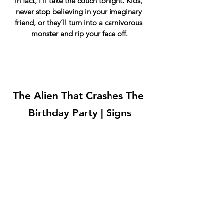
in fact, I’ll take the couch tonight. Kids, 
never stop believing in your imaginary 
friend, or they’ll turn into a carnivorous 
monster and rip your face off.
The Alien That Crashes The 
Birthday Party | Signs