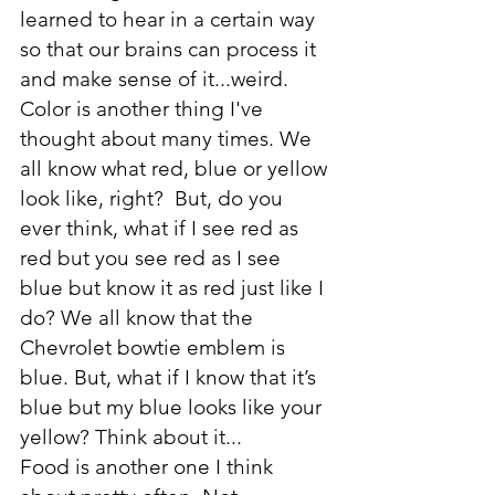
learned to hear in a certain way 
so that our brains can process it 
and make sense of it...weird.
Color is another thing I've 
thought about many times. We 
all know what red, blue or yellow 
look like, right?  But, do you 
ever think, what if I see red as 
red but you see red as I see 
blue but know it as red just like I 
do? We all know that the 
Chevrolet bowtie emblem is 
blue. But, what if I know that it’s 
blue but my blue looks like your 
yellow? Think about it...
Food is another one I think 