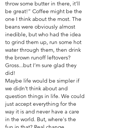
throw some butter in there, it’ll 
be great!” Coffee might be the 
one I think about the most. The 
beans were obviously almost 
inedible, but who had the idea 
to grind them up, run some hot 
water through them, then drink 
the brown runoff leftovers? 
Gross...but I’m sure glad they 
did!
Maybe life would be simpler if 
we didn’t think about and 
question things in life. We could 
just accept everything for the 
way it is and never have a care 
in the world. But, where's the 
fun in that? Real change 