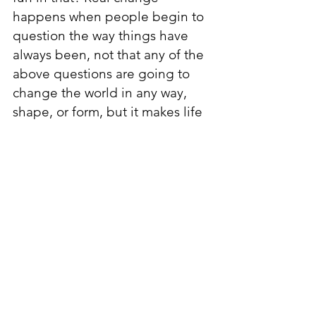
happens when people begin to 
question the way things have 
always been, not that any of the 
above questions are going to 
change the world in any way, 
shape, or form, but it makes life 
a little more enjoyable. Critical 
thinking has to start somewhere 
so why not start with something 
light, whether or not your friends 
will think you’re high when you 
ask them “Do you ever think 
about…?”