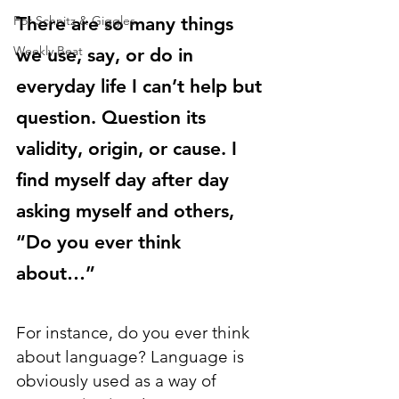
There are so many things 
For Schnitz & Giggles
Weekly Beat
we use, say, or do in 
everyday life I can’t help but 
question. Question its 
validity, origin, or cause. I 
find myself day after day 
asking myself and others, 
“Do you ever think 
about…” 
For instance, do you ever think 
about language? Language is 
obviously used as a way of 