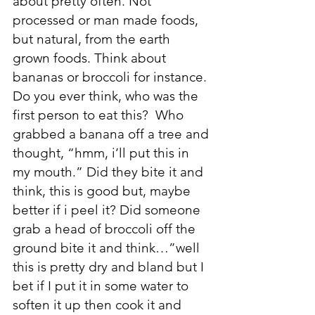
about pretty often. Not 
processed or man made foods, 
but natural, from the earth 
grown foods. Think about 
bananas or broccoli for instance. 
Do you ever think, who was the 
first person to eat this?  Who 
grabbed a banana off a tree and 
thought, “hmm, i’ll put this in 
my mouth.” Did they bite it and 
think, this is good but, maybe 
better if i peel it? Did someone 
grab a head of broccoli off the 
ground bite it and think…”well 
this is pretty dry and bland but I 
bet if I put it in some water to 
soften it up then cook it and 