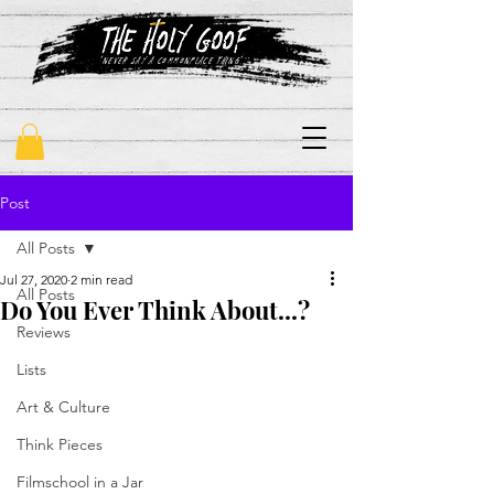
"never say a commonplace thing"
Post
All Posts
Jul 27, 2020
2 min read
All Posts
Do You Ever Think About...?
Reviews
Lists
Art & Culture
Think Pieces
Filmschool in a Jar