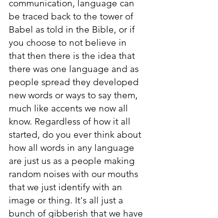
communication, language can 
be traced back to the tower of 
Babel as told in the Bible, or if 
you choose to not believe in 
that then there is the idea that 
there was one language and as 
people spread they developed 
new words or ways to say them, 
much like accents we now all 
know. Regardless of how it all 
started, do you ever think about 
how all words in any language 
are just us as a people making 
random noises with our mouths 
that we just identify with an 
image or thing. It's all just a 
bunch of gibberish that we have 