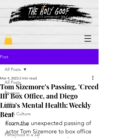
"never say a commonplace thing"
Post
All Posts
Mar 4, 2023
2 min read
All Posts
Tom Sizemore's Passing, 'Creed
Reviews
III' Box Office, and Diego
Luna's Mental Health: Weekly
Lists
Beat
Art & Culture
From the unexpected passing of 
Think Pieces
actor Tom Sizemore to box office 
Filmschool in a Jar