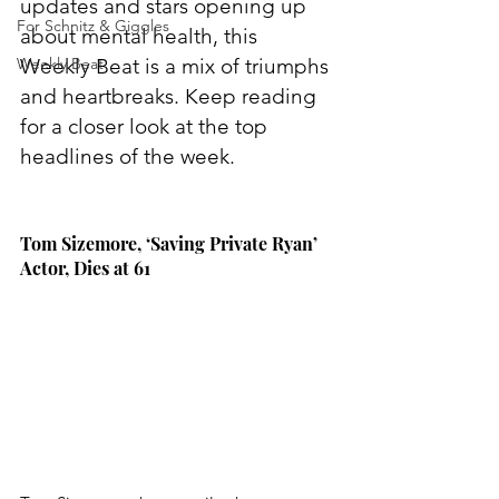
updates and stars opening up 
For Schnitz & Giggles
about mental health, this 
Weekly Beat
Weekly Beat is a mix of triumphs 
and heartbreaks. Keep reading 
for a closer look at the top 
headlines of the week.
Tom Sizemore, ‘Saving Private Ryan’ 
Actor, Dies at 61