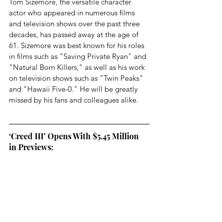
Tom Sizemore, the versatile character 
actor who appeared in numerous films 
and television shows over the past three 
decades, has passed away at the age of 
61. Sizemore was best known for his roles 
in films such as "Saving Private Ryan" and 
"Natural Born Killers," as well as his work 
on television shows such as "Twin Peaks" 
and "Hawaii Five-0." He will be greatly 
missed by his fans and colleagues alike.
‘Creed III’ Opens With $5.45 Million 
in Previews: