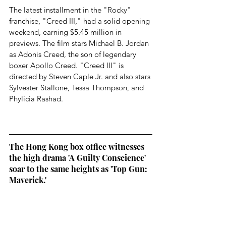
The latest installment in the "Rocky" 
franchise, "Creed III," had a solid opening 
weekend, earning $5.45 million in 
previews. The film stars Michael B. Jordan 
as Adonis Creed, the son of legendary 
boxer Apollo Creed. "Creed III" is 
directed by Steven Caple Jr. and also stars 
Sylvester Stallone, Tessa Thompson, and 
Phylicia Rashad.
The Hong Kong box office witnesses 
the high drama 'A Guilty Conscience' 
soar to the same heights as 'Top Gun: 
Maverick.'