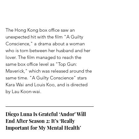
The Hong Kong box office saw an 
unexpected hit with the film "A Guilty 
Conscience," a drama about a woman 
who is torn between her husband and her 
lover. The film managed to reach the 
same box office level as "Top Gun: 
Maverick," which was released around the 
same time. "A Guilty Conscience" stars 
Kara Wai and Louis Koo, and is directed 
by Lau Koon-wai.
Diego Luna Is Grateful ‘Andor’ Will 
End After Season 2: It’s ‘Really 
Important for My Mental Health’