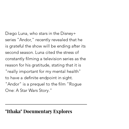
Diego Luna, who stars in the Disney+ 
series "Andor," recently revealed that he 
is grateful the show will be ending after its 
second season. Luna cited the stress of 
constantly filming a television series as the 
reason for his gratitude, stating that it is 
"really important for my mental health" 
to have a definite endpoint in sight. 
"Andor" is a prequel to the film "Rogue 
One: A Star Wars Story."
"Ithaka" Documentary Explores 
Whether Julian Assange's Battle for 
Freedom is a Shared Struggle