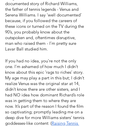
documented story of Richard Williams, 
the father of tennis legends - Venus and 
Serena Williams. I say ‘well documented’ 
because, if you followed the careers of 
these icons or turned on the TV during the 
90’s, you probably know about the 
outspoken and, oftentimes disruptive, 
man who raised them - I’m pretty sure 
Lavar Ball studied him. 
If you had no idea, you’re not the only 
one. I’m ashamed of how much I didn’t 
know about this epic ‘rags to riches’ story. 
My age may play a part in this but; I didn’t 
realize Venus was the original star at 14, 
didn’t know there are other sisters, and I 
had NO idea how dominant Richard’s role 
was in getting them to where they are 
now. It’s part of the reason I found the film 
so captivating; promptly leading me on a 
deep dive for more Williams sisters' tennis 
goddesses-like content: (
Raising Tennis 