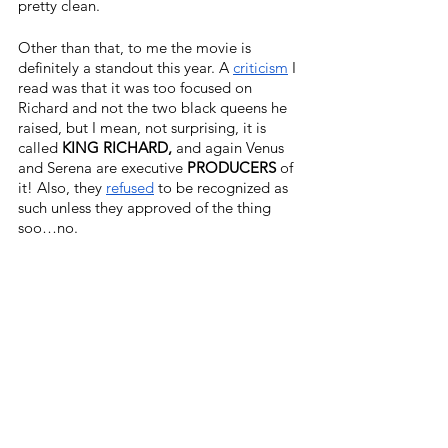
pretty clean. 
Other than that, to me the movie is 
definitely a standout this year. A 
criticism
I 
read was that it was too focused on 
Richard and not the two black queens he 
raised, but I mean, not surprising, it is 
called 
KING RICHARD,
 and again Venus 
and Serena are executive 
PRODUCERS
 of 
it! Also, they 
refused
 to be recognized as 
such unless they approved of the thing 
soo…no.