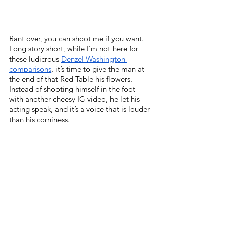
Rant over, you can shoot me if you want. 
Long story short, while I’m not here for 
these ludicrous 
Denzel Washington 
comparisons
, it’s time to give the man at 
the end of that Red Table his flowers. 
Instead of shooting himself in the foot 
with another cheesy IG video, he let his 
acting speak, and it’s a voice that is louder 
than his corniness. 
Quick side note, that Beyoncé song on the 
outro credit scenes makes me want to run 
through a damn wall. Check the 
Holy 
Goof playlist December 2021
, it’s an 
absolute BANGER!