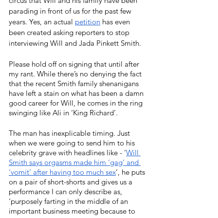
circus that Will and his family have been 
parading in front of us for the past few 
years. Yes, an actual 
petition
has even 
been created asking reporters to stop 
interviewing Will and Jada Pinkett Smith. 
Please hold off on signing that until after 
my rant. While there’s no denying the fact 
that the recent Smith family shenanigans 
have left a stain on what has been a damn 
good career for Will, he comes in the ring 
swinging like Ali in ‘King Richard’.
The man has inexplicable timing. Just 
when we were going to send him to his 
celebrity grave with headlines like - ‘
Will 
Smith says orgasms made him ‘gag’ and 
‘vomit’ after having too much sex
’, he puts 
on a pair of short-shorts and gives us a 
performance I can only describe as, 
‘purposely farting in the middle of an 
important business meeting because to 