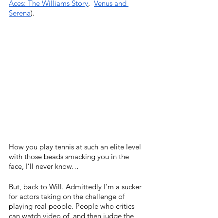
Aces: The Williams Story
,  
Venus and 
Serena
). 
How you play tennis at such an elite level 
with those beads smacking you in the 
face, I’ll never know…
But, back to Will. Admittedly I’m a sucker 
for actors taking on the challenge of 
playing real people. People who critics 
can watch video of, and then judge the 