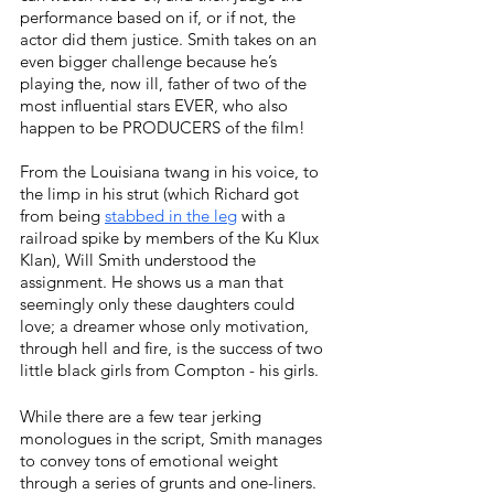
performance based on if, or if not, the 
actor did them justice. Smith takes on an 
even bigger challenge because he’s 
playing the, now ill, father of two of the 
most influential stars EVER, who also 
happen to be PRODUCERS of the film! 
From the Louisiana twang in his voice, to 
the limp in his strut (which Richard got 
from being 
stabbed in the leg
with a 
railroad spike by members of the Ku Klux 
Klan), Will Smith understood the 
assignment. He shows us a man that 
seemingly only these daughters could 
love; a dreamer whose only motivation, 
through hell and fire, is the success of two 
little black girls from Compton - his girls. 
While there are a few tear jerking 
monologues in the script, Smith manages 
to convey tons of emotional weight 
through a series of grunts and one-liners. 