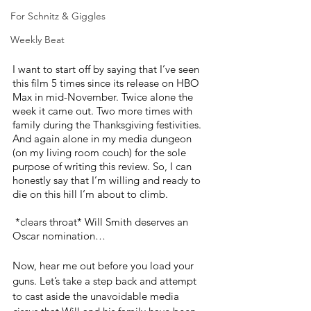
For Schnitz & Giggles
Weekly Beat
I want to start off by saying that I’ve seen 
this film 5 times since its release on HBO 
Max in mid-November. Twice alone the 
week it came out. Two more times with 
family during the Thanksgiving festivities. 
And again alone in my media dungeon 
(on my living room couch) for the sole 
purpose of writing this review. So, I can 
honestly say that I’m willing and ready to 
die on this hill I’m about to climb.
 *clears throat* Will Smith deserves an 
Oscar nomination…
Now, hear me out before you load your 
guns. Let’s take a step back and attempt 
to cast aside the unavoidable media 