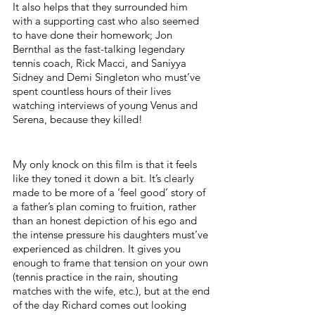
It also helps that they surrounded him 
with a supporting cast who also seemed 
to have done their homework; Jon 
Bernthal as the fast-talking legendary 
tennis coach, 
Rick Macci, and Saniyya 
Sidney and Demi Singleton who must’ve 
spent countless hours of their lives 
watching interviews of young Venus and 
Serena, because they killed!
My only knock on this film is that it feels 
like they toned it down a bit. It’s clearly 
made to be more of a ‘feel good’ story of 
a father’s plan coming to fruition, rather 
than an honest depiction of his ego and 
the intense pressure his daughters must’ve 
experienced as children. It gives you 
enough to frame that tension on your own 
(tennis practice in the rain, shouting 
matches with the wife, etc.), but at the end 
of the day Richard comes out looking 