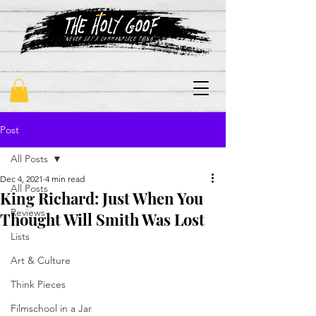
"never say a commonplace thing"
Post
All Posts
Dec 4, 2021
4 min read
All Posts
King Richard: Just When You
Reviews
Thought Will Smith Was Lost
Lists
Art & Culture
Think Pieces
Filmschool in a Jar