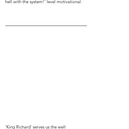
hell with the system!’ level motivational.
‘King Richard’ serves us the well 