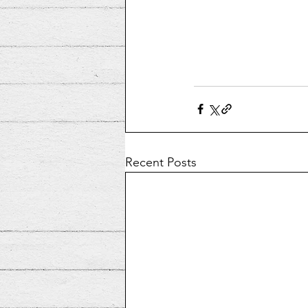
Recent Posts