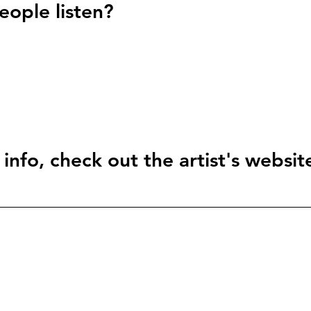
ople listen?
info, check out the artist's websit