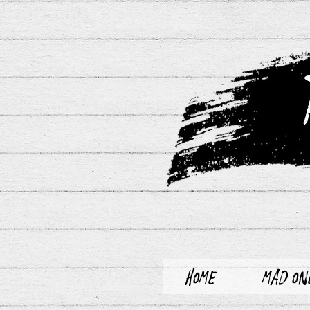
Home
Mad On