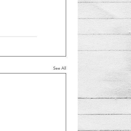
See All