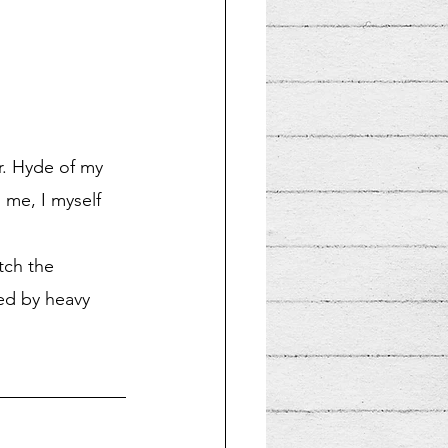
r. Hyde of my 
 me, I myself 
tch the 
ed by heavy 