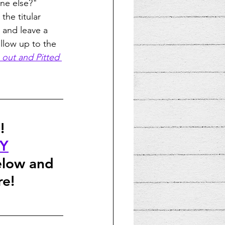
one else?" 
the titular 
n and leave a 
ollow up to the 
out and Pitted
!
FY
elow and 
re!