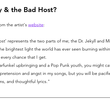
y & the Bad Host? 
om the artist's 
website
:
ost’ represents the two parts of me; the Dr. Jekyll and M
he brightest light the world has ever seen burning within
p every chance that I get.
rfunkel upbringing and a Pop Punk youth, you might ca
 pretension and angst in my songs, but you will be pacifi
s, and thoughtful lyrics."