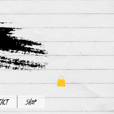
tact
Shop