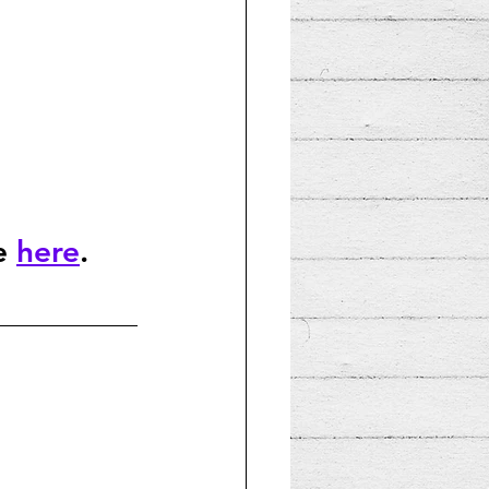
e 
here
.