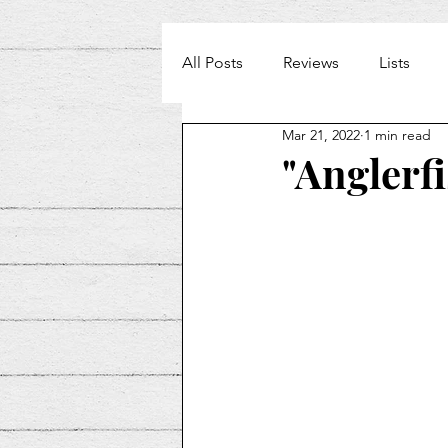
All Posts
Reviews
Lists
Mar 21, 2022
1 min read
Weekly Beat
"Anglerf