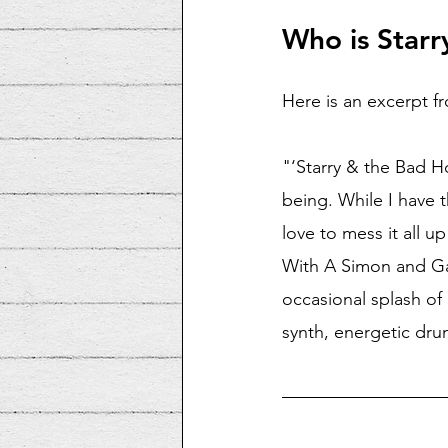
Who is Starr
Here is an excerpt fr
"‘Starry & the Bad H
being. While I have t
love to mess it all u
With A Simon and Ga
occasional splash of
synth, energetic drum