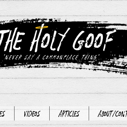
"never say a commonplace thing"
es
Videos
Articles
About/Con