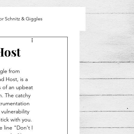
or Schnitz & Giggles
Host
gle from 
ad Host, is a 
 of an upbeat 
. The catchy 
strumentation 
vulnerability 
stick with you. 
 line "Don't I 