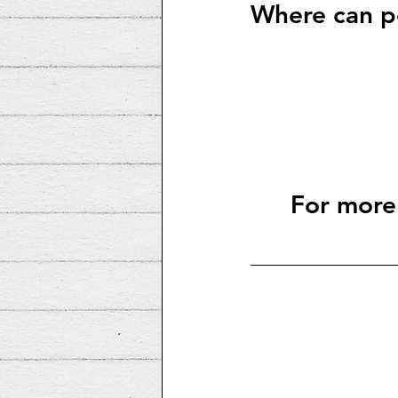
Where can pe
For more 