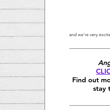
and we're very excit
Ang
CLI
Find out mo
stay 