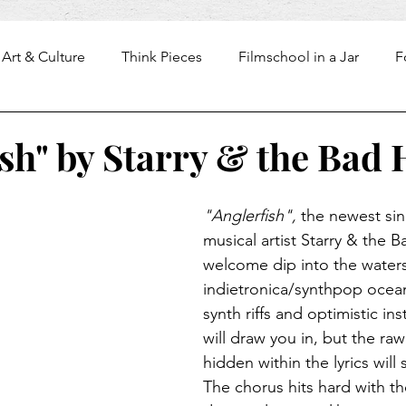
Art & Culture
Think Pieces
Filmschool in a Jar
F
ish" by Starry & the Bad 
"Anglerfish", 
the newest sin
musical artist Starry & the B
welcome dip into the waters
indietronica/synthpop ocean
synth riffs and optimistic in
will draw you in, but the raw 
hidden within the lyrics will 
The chorus hits hard with the