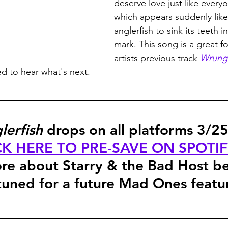
deserve love just like every
which appears suddenly like 
anglerfish to sink its teeth i
mark. This song is a great f
artists previous track 
Wrung 
ed to hear what's next.
lerfish
 drops on all platforms 3/25
CK HERE TO PRE-SAVE ON SPOTI
re about Starry & the Bad Host b
tuned for a future Mad Ones featu