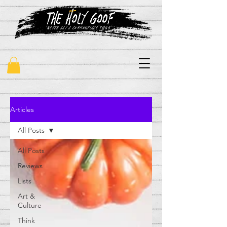
"never say a commonplace thing"
Articles
All Posts
All Posts
Reviews
Lists
Art &
Culture
Think