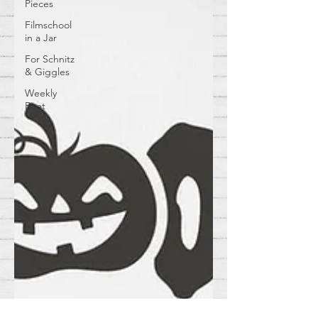
Pieces
Filmschool
in a Jar
For Schnitz
& Giggles
Weekly
Beat