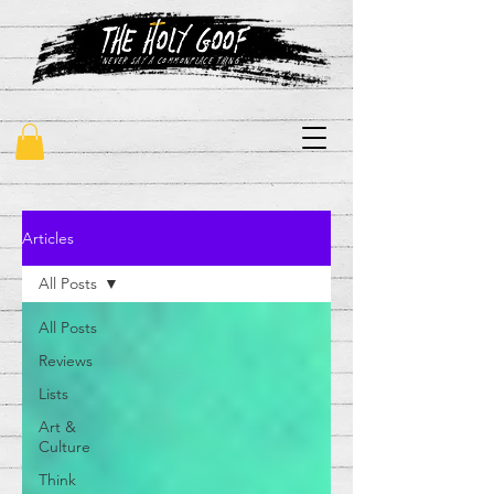
"never say a commonplace thing"
Articles
All Posts
All Posts
Reviews
Lists
Art &
Culture
Think