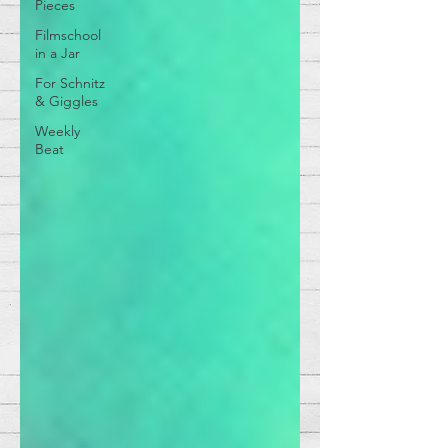
Pieces
Filmschool
in a Jar
For Schnitz
& Giggles
Weekly
Beat