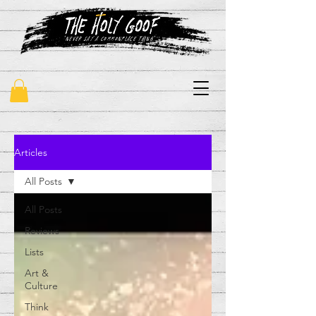
"never say a commonplace thing"
Articles
All Posts
All Posts
Reviews
Lists
Art &
Culture
Think