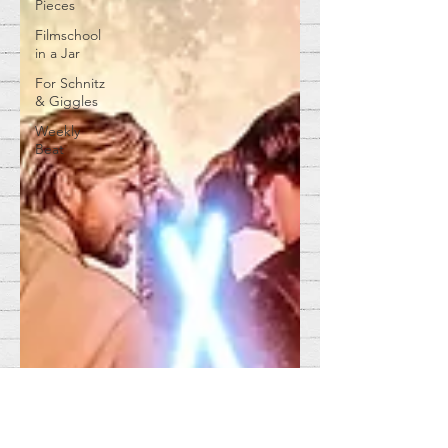
Pieces
Filmschool
in a Jar
For Schnitz
& Giggles
Weekly
Beat