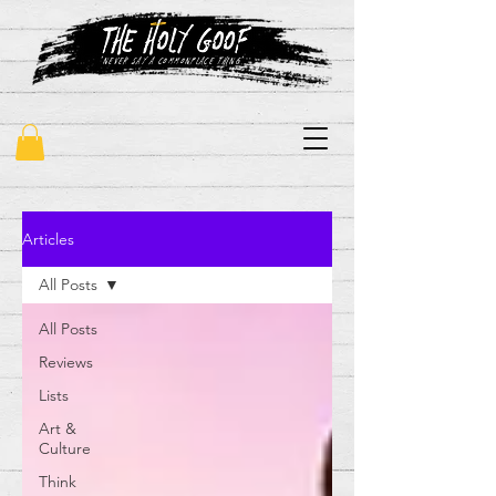
"never say a commonplace thing"
Articles
All Posts
All Posts
Reviews
Lists
Art &
Culture
Think