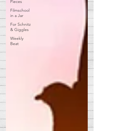
Pieces
Filmschool
in a Jar
For Schnitz
& Giggles
Weekly
Beat