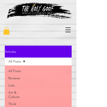
"never say a commonplace thing"
Articles
All Posts
All Posts
Reviews
Lists
Art &
Culture
Think