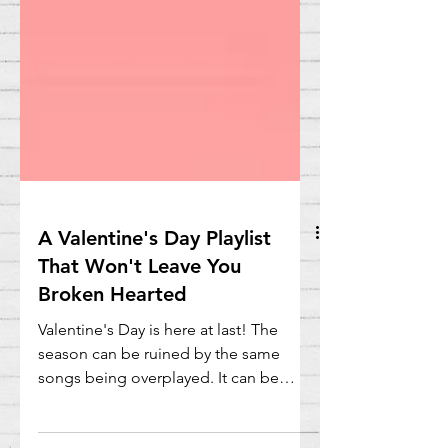
A Valentine's Day Playlist
That Won't Leave You
Broken Hearted
Valentine's Day is here at last! The
season can be ruined by the same
songs being overplayed. It can be