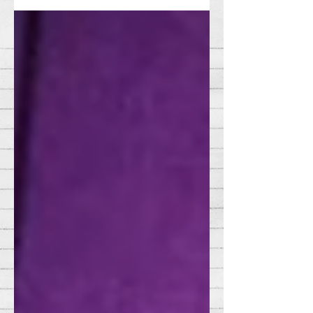
enough to sour the romantic mood....