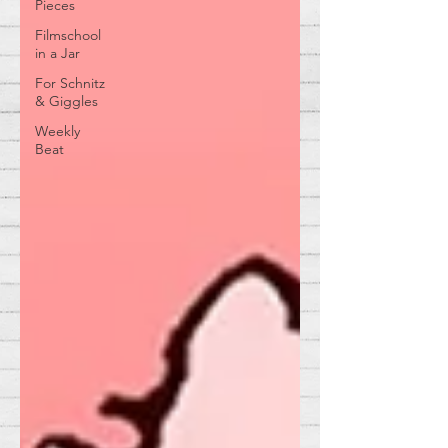
Pieces
Filmschool
in a Jar
For Schnitz
& Giggles
Weekly
Beat