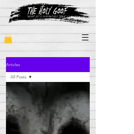
"never say a commonplace thing"
Articles
All Posts
All Posts
Reviews
Lists
Art &
Culture
Think