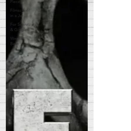
Pieces
Filmschool
in a Jar
For Schnitz
& Giggles
Weekly
Beat