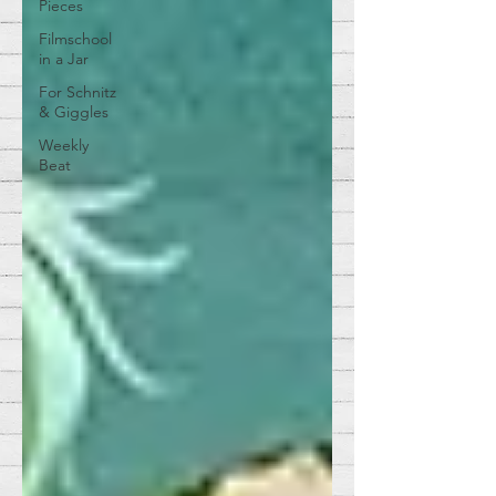
Pieces
Filmschool
in a Jar
For Schnitz
& Giggles
Weekly
Beat