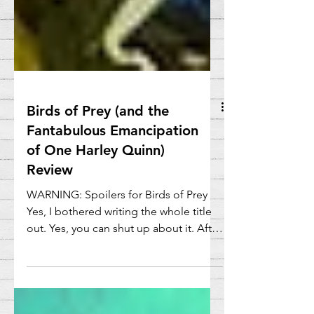
Birds of Prey (and the
Fantabulous Emancipation
of One Harley Quinn)
Review
WARNING: Spoilers for Birds of Prey
Yes, I bothered writing the whole title
out. Yes, you can shut up about it. After
pretty much...