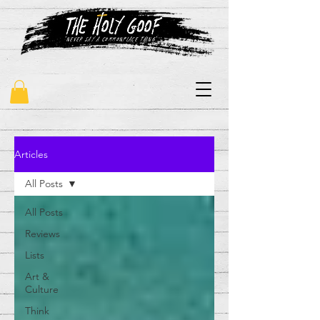
"never say a commonplace thing"
Articles
All Posts
All Posts
Reviews
Lists
Art &
Culture
Think