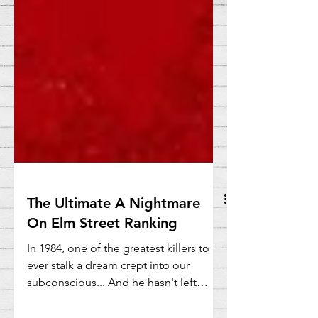
The Ultimate A Nightmare
On Elm Street Ranking
In 1984, one of the greatest killers to
ever stalk a dream crept into our
subconscious... And he hasn't left