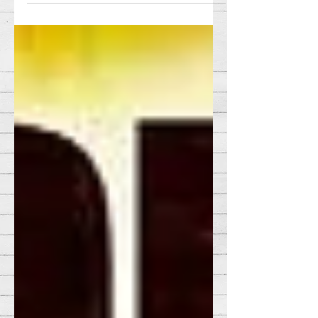
sense. The snarky jokes,...