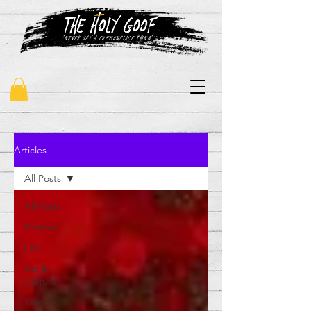
"never say a commonplace thing"
Articles
All Posts
All Posts
Reviews
Lists
Art &
Culture
Think