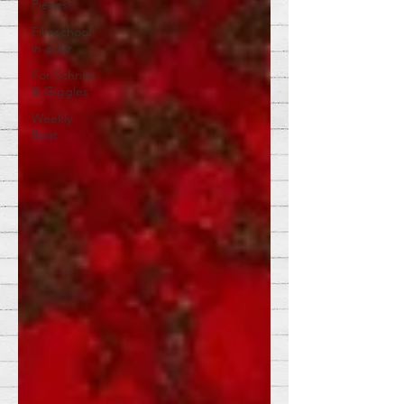
Pieces
Filmschool
in a Jar
For Schnitz
& Giggles
Weekly
Beat