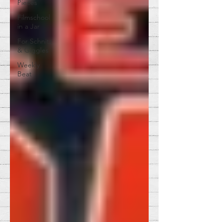
Pieces
Filmschool
in a Jar
For Schnitz
& Giggles
Weekly
Beat