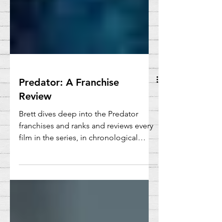
Predator: A Franchise
Review
Brett dives deep into the Predator
franchises and ranks and reviews every
film in the series, in chronological
order.