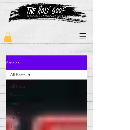
"never say a commonplace thing"
Articles
All Posts
All Posts
Reviews
Lists
Art &
Culture
Think