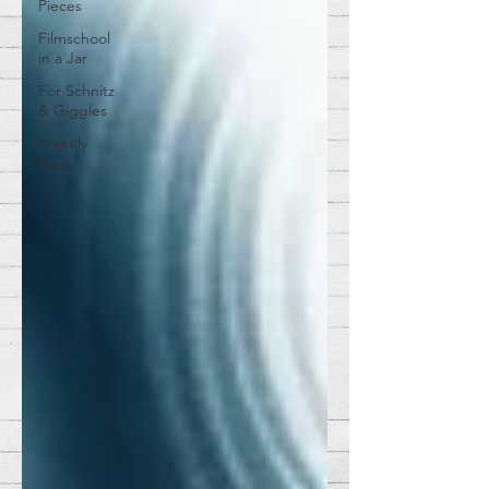
Pieces
Filmschool
in a Jar
For Schnitz
& Giggles
Weekly
Beat