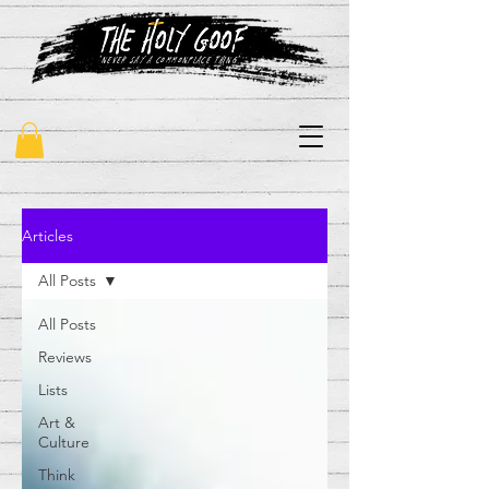
"never say a commonplace thing"
Articles
All Posts
All Posts
Reviews
Lists
Art &
Culture
Think